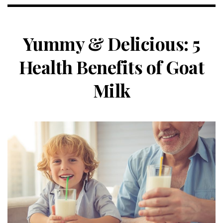
Yummy & Delicious: 5
Health Benefits of Goat
Milk