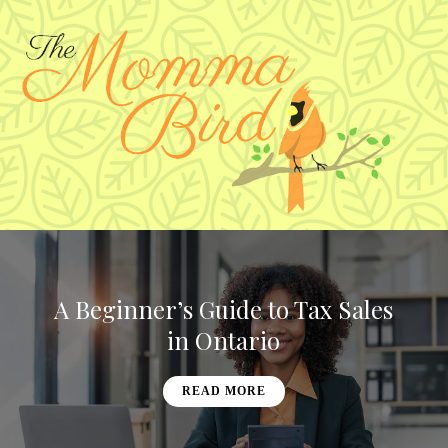
A Beginner’s Guide to Tax Sales
in Ontario
READ MORE
READ MORE
READ MORE
READ MORE
READ MORE
READ MORE