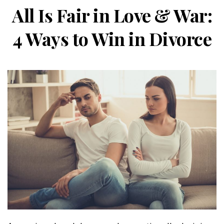
All Is Fair in Love & War:
4 Ways to Win in Divorce