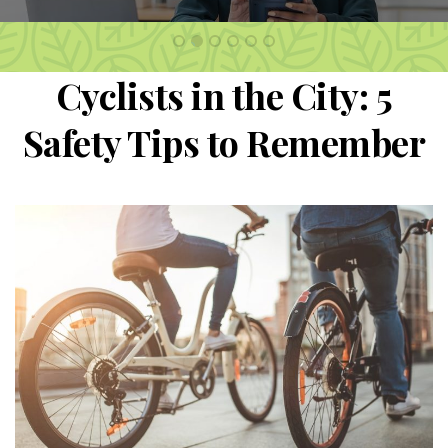
2
1
3
4
5
6
Cyclists in the City: 5
Safety Tips to Remember