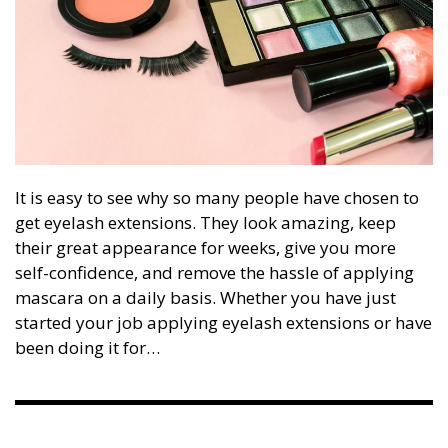
It is easy to see why so many people have chosen to
get eyelash extensions. They look amazing, keep
their great appearance for weeks, give you more
self-confidence, and remove the hassle of applying
mascara on a daily basis. Whether you have just
started your job applying eyelash extensions or have
been doing it for…