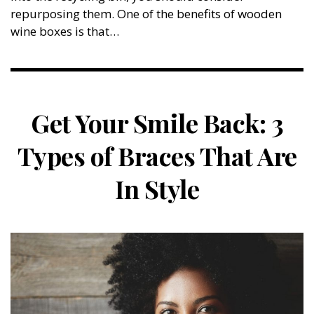
repurposing them. One of the benefits of wooden
wine boxes is that…
Get Your Smile Back: 3
Types of Braces That Are
In Style