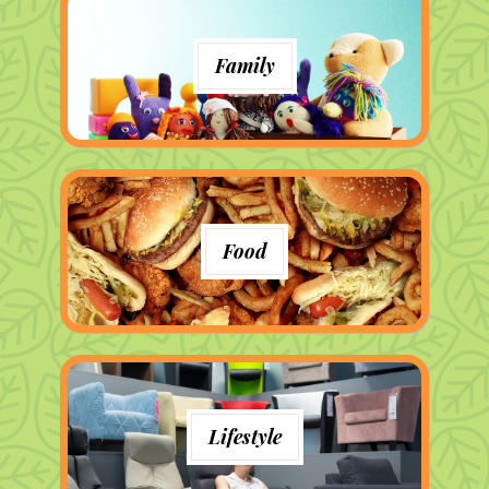
Family
Food
Lifestyle