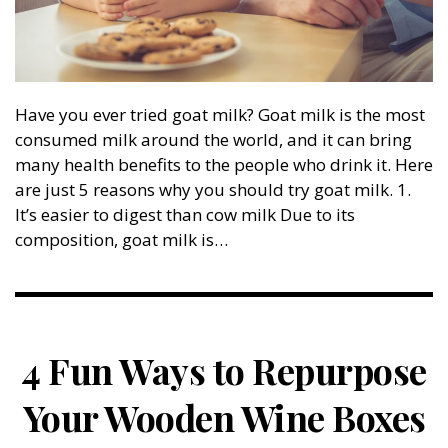
Have you ever tried goat milk? Goat milk is the most
consumed milk around the world, and it can bring
many health benefits to the people who drink it. Here
are just 5 reasons why you should try goat milk. 1.
It’s easier to digest than cow milk Due to its
composition, goat milk is…
4 Fun Ways to Repurpose
Your Wooden Wine Boxes