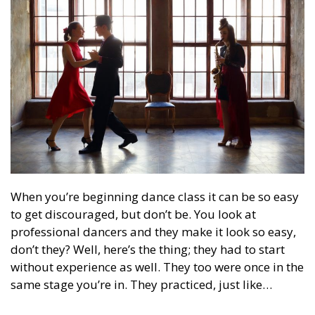
When you’re beginning dance class it can be so easy
to get discouraged, but don’t be. You look at
professional dancers and they make it look so easy,
don’t they? Well, here’s the thing; they had to start
without experience as well. They too were once in the
same stage you’re in. They practiced, just like…