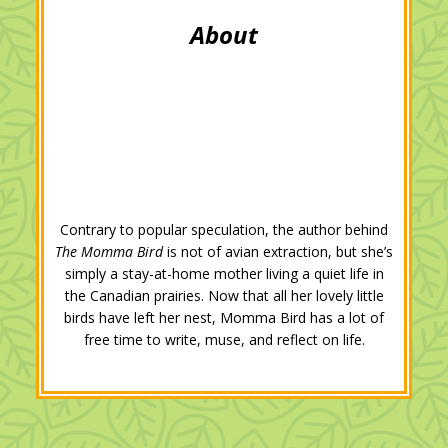
Contrary to popular speculation, the author behind
The Momma Bird
is not of avian extraction, but she’s
simply a stay-at-home mother living a quiet life in
the Canadian prairies. Now that all her lovely little
birds have left her nest, Momma Bird has a lot of
free time to write, muse, and reflect on life.