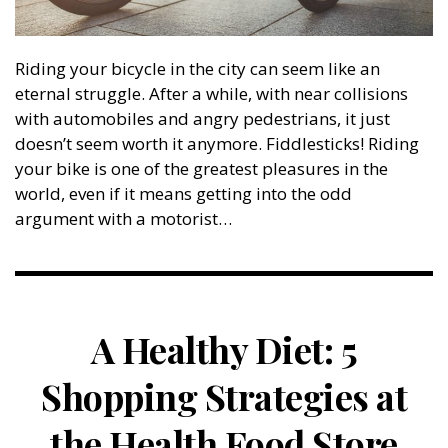
Riding your bicycle in the city can seem like an
eternal struggle. After a while, with near collisions
with automobiles and angry pedestrians, it just
doesn’t seem worth it anymore. Fiddlesticks! Riding
your bike is one of the greatest pleasures in the
world, even if it means getting into the odd
argument with a motorist…
A Healthy Diet: 5
Shopping Strategies at
the Health Food Store