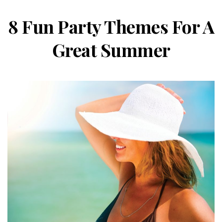
8 Fun Party Themes For A
Great Summer