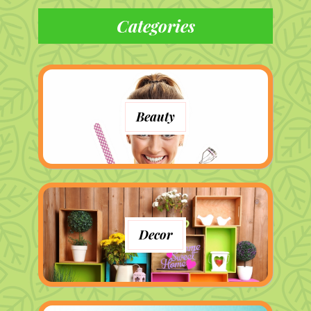
Categories
Beauty
Decor