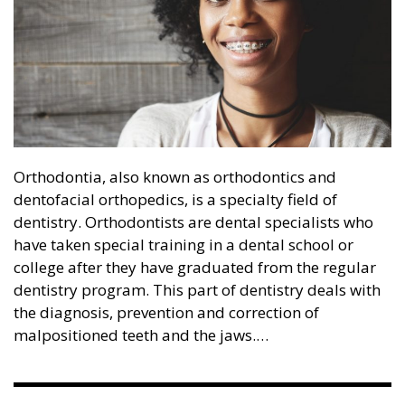
Orthodontia, also known as orthodontics and
dentofacial orthopedics, is a specialty field of
dentistry. Orthodontists are dental specialists who
have taken special training in a dental school or
college after they have graduated from the regular
dentistry program. This part of dentistry deals with
the diagnosis, prevention and correction of
malpositioned teeth and the jaws.…