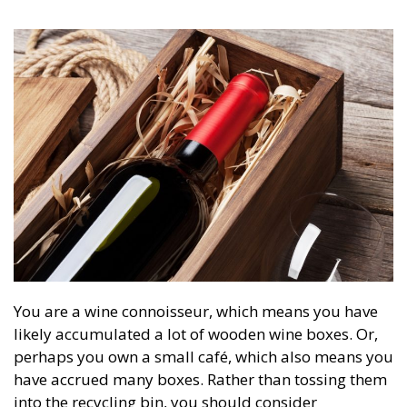
You are a wine connoisseur, which means you have
likely accumulated a lot of wooden wine boxes. Or,
perhaps you own a small café, which also means you
have accrued many boxes. Rather than tossing them
into the recycling bin, you should consider