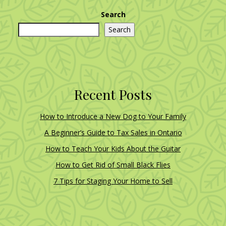
Search
Search
Recent Posts
How to Introduce a New Dog to Your Family
A Beginner’s Guide to Tax Sales in Ontario
How to Teach Your Kids About the Guitar
How to Get Rid of Small Black Flies
7 Tips for Staging Your Home to Sell