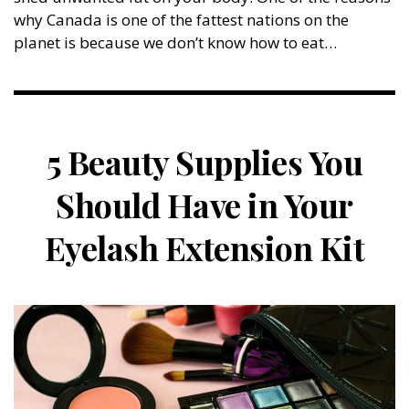
why Canada is one of the fattest nations on the
planet is because we don’t know how to eat…
5 Beauty Supplies You
Should Have in Your
Eyelash Extension Kit