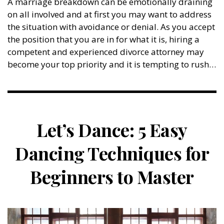
A marriage breakdown can be emotionally draining
on all involved and at first you may want to address
the situation with avoidance or denial. As you accept
the position that you are in for what it is, hiring a
competent and experienced divorce attorney may
become your top priority and it is tempting to rush…
Let’s Dance: 5 Easy
Dancing Techniques for
Beginners to Master