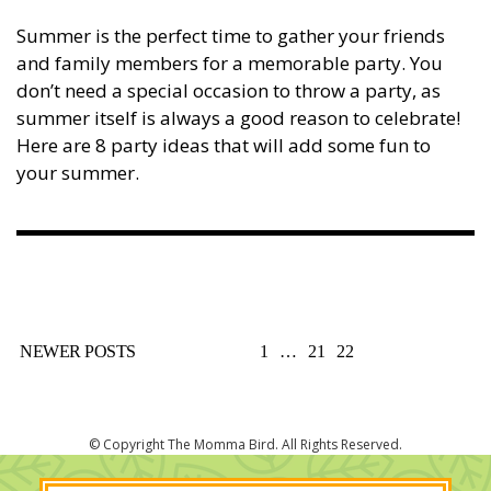
Summer is the perfect time to gather your friends
and family members for a memorable party. You
don’t need a special occasion to throw a party, as
summer itself is always a good reason to celebrate!
Here are 8 party ideas that will add some fun to
your summer.
POSTS
NEWER POSTS
1
…
21
22
PAGINATION