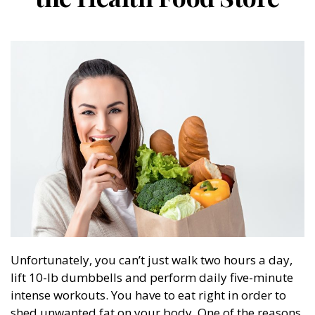
Unfortunately, you can’t just walk two hours a day,
lift 10-lb dumbbells and perform daily five-minute
intense workouts. You have to eat right in order to
shed unwanted fat on your body. One of the reasons