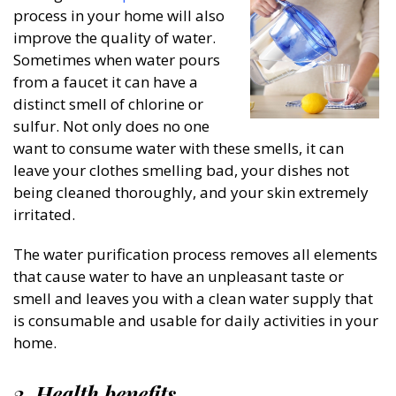
process in your home will also
improve the quality of water.
Sometimes when water pours
from a faucet it can have a
distinct smell of chlorine or
sulfur. Not only does no one
want to consume water with these smells, it can
leave your clothes smelling bad, your dishes not
being cleaned thoroughly, and your skin extremely
irritated.
The water purification process removes all elements
that cause water to have an unpleasant taste or
smell and leaves you with a clean water supply that
is consumable and usable for daily activities in your
home.
3. Health benefits