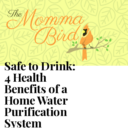
Safe to Drink:
4 Health
Benefits of a
Home Water
Purification
System