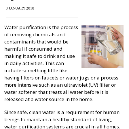
8 JANUARY 2018
Water purification is the process
of removing chemicals and
contaminants that would be
harmful if consumed and
making it safe to drink and use
in daily activities. This can
include something little like
having filters on faucets or water jugs or a process
more intensive such as an ultraviolet (UV) filter or
water softener that treats all water before it is
released at a water source in the home.
Since safe, clean water is a requirement for human
beings to maintain a healthy standard of living,
water purification systems are crucial in all homes.