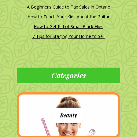
A Beginner’s Guide to Tax Sales in Ontario
How to Teach Your Kids About the Guitar
How to Get Rid of Small Black Flies
7 Tips for Staging Your Home to Sell
Categories
Beauty