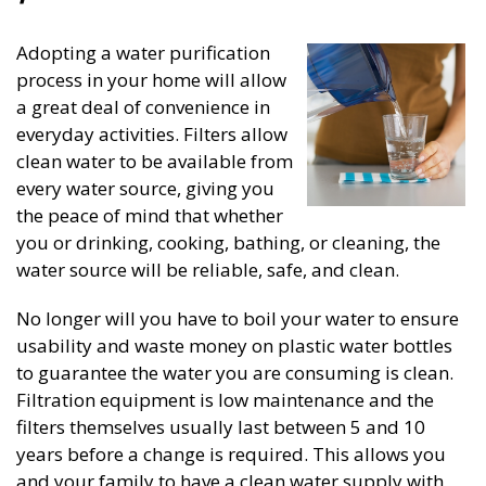
Adopting a water purification
process in your home will allow
a great deal of convenience in
everyday activities. Filters allow
clean water to be available from
every water source, giving you
the peace of mind that whether
you or drinking, cooking, bathing, or cleaning, the
water source will be reliable, safe, and clean.
No longer will you have to boil your water to ensure
usability and waste money on plastic water bottles
to guarantee the water you are consuming is clean.
Filtration equipment is low maintenance and the
filters themselves usually last between 5 and 10
years before a change is required. This allows you
and your family to have a clean water supply with