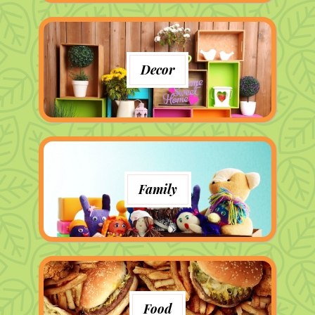
Decor
Family
Food