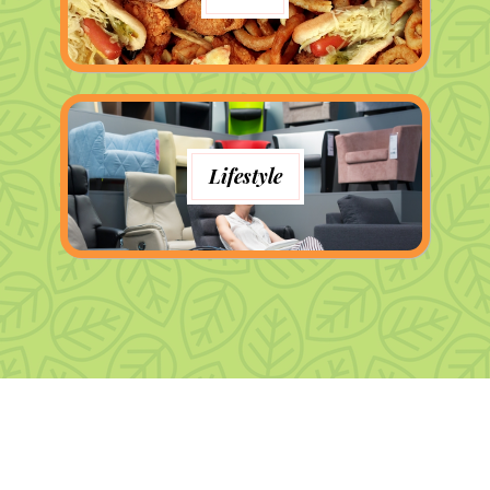
Lifestyle