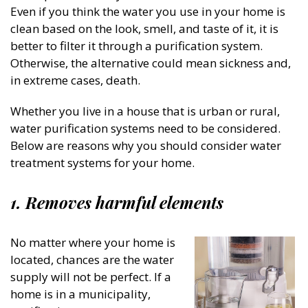
Even if you think the water you use in your home is
clean based on the look, smell, and taste of it, it is
better to filter it through a purification system.
Otherwise, the alternative could mean sickness and,
in extreme cases, death.
Whether you live in a house that is urban or rural,
water purification systems need to be considered.
Below are reasons why you should consider water
treatment systems for your home.
1.
Removes harmful elements
No matter where your home is
located, chances are the water
supply will not be perfect. If a
home is in a municipality,