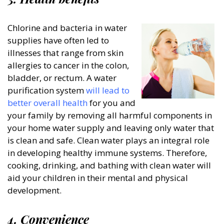
Chlorine and bacteria in water
supplies have often led to
illnesses that range from skin
allergies to cancer in the colon,
bladder, or rectum. A water
purification system
will lead to
better overall health
for you and
your family by removing all harmful components in
your home water supply and leaving only water that
is clean and safe. Clean water plays an integral role
in developing healthy immune systems. Therefore,
cooking, drinking, and bathing with clean water will
aid your children in their mental and physical
development.
4. Convenience