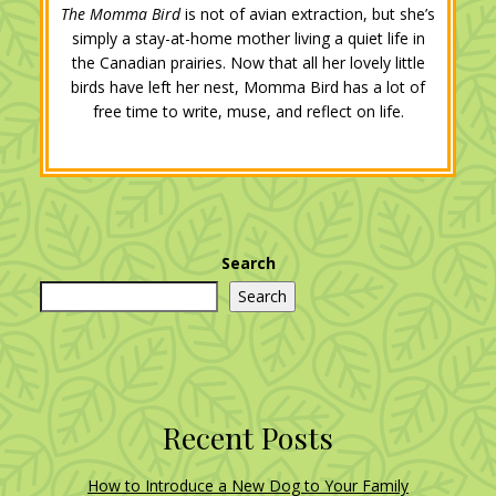
The Momma Bird
is not of avian extraction, but she’s
simply a stay-at-home mother living a quiet life in
the Canadian prairies. Now that all her lovely little
birds have left her nest, Momma Bird has a lot of
free time to write, muse, and reflect on life.
Search
Search
Recent Posts
How to Introduce a New Dog to Your Family