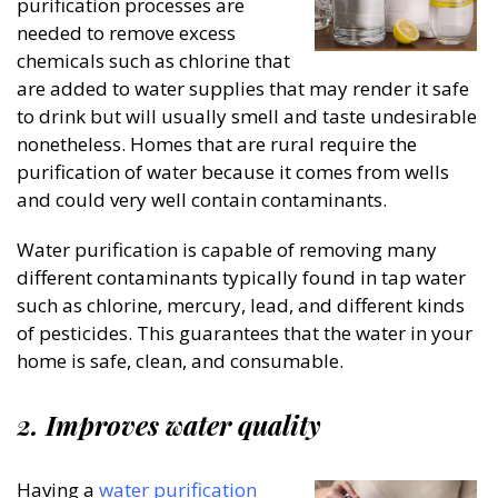
purification processes are
needed to remove excess
chemicals such as chlorine that
are added to water supplies that may render it safe
to drink but will usually smell and taste undesirable
nonetheless. Homes that are rural require the
purification of water because it comes from wells
and could very well contain contaminants.
Water purification is capable of removing many
different contaminants typically found in tap water
such as chlorine, mercury, lead, and different kinds
of pesticides. This guarantees that the water in your
home is safe, clean, and consumable.
2.
Improves water quality
Having a
water purification