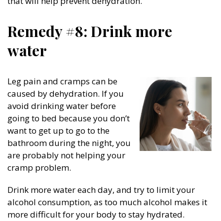
that will help prevent dehydration.
Remedy #8: Drink more
water
Leg pain and cramps can be
caused by dehydration. If you
avoid drinking water before
going to bed because you don’t
want to get up to go to the
bathroom during the night, you
are probably not helping your
cramp problem.
Drink more water each day, and try to limit your
alcohol consumption, as too much alcohol makes it
more difficult for your body to stay hydrated.