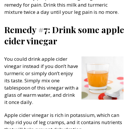
remedy for pain. Drink this milk and turmeric
mixture twice a day until your leg pain is no more.
Remedy #7: Drink some apple
cider vinegar
You could drink apple cider
vinegar instead if you don’t have
turmeric or simply don’t enjoy
its taste. Simply mix one
tablespoon of this vinegar with a
glass of warm water, and drink
it once daily.
Apple cider vinegar is rich in potassium, which can
help rid you of leg cramps, and it contains nutrients