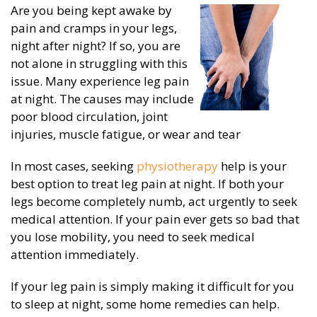
Are you being kept awake by
pain and cramps in your legs,
night after night? If so, you are
not alone in struggling with this
issue. Many experience leg pain
at night. The causes may include
poor blood circulation, joint
injuries, muscle fatigue, or wear and tear
In most cases, seeking
physiotherapy
help is your
best option to treat leg pain at night. If both your
legs become completely numb, act urgently to seek
medical attention. If your pain ever gets so bad that
you lose mobility, you need to seek medical
attention immediately.
If your leg pain is simply making it difficult for you
to sleep at night, some home remedies can help.