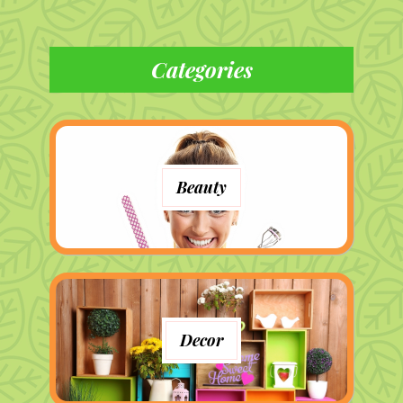
Categories
Beauty
Decor