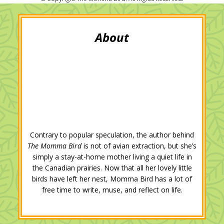
t
b
l
e
e
l
e
o
e
d
r
r
o
+
I
e
k
n
s
t
Contrary to popular speculation, the author behind
The Momma Bird
is not of avian extraction, but she’s
simply a stay-at-home mother living a quiet life in
the Canadian prairies. Now that all her lovely little
birds have left her nest, Momma Bird has a lot of
free time to write, muse, and reflect on life.