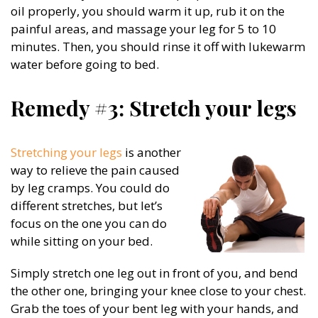
oil properly, you should warm it up, rub it on the
painful areas, and massage your leg for 5 to 10
minutes. Then, you should rinse it off with lukewarm
water before going to bed.
Remedy #3: Stretch your legs
Stretching your legs
is another
way to relieve the pain caused
by leg cramps. You could do
different stretches, but let’s
focus on the one you can do
while sitting on your bed.
Simply stretch one leg out in front of you, and bend
the other one, bringing your knee close to your chest.
Grab the toes of your bent leg with your hands, and