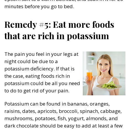
minutes before you go to bed.
Remedy #5: Eat more foods
that are rich in potassium
The pain you feel in your legs at
night could be due to a
potassium deficiency. If that is
the case, eating foods rich in
potassium could be all you need
to do to get rid of your pain.
Potassium can be found in bananas, oranges,
raisins, dates, apricots, broccoli, spinach, cabbage,
mushrooms, potatoes, fish, yogurt, almonds, and
dark chocolate should be easy to add at least a few