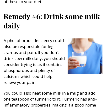
of these to your diet.
Remedy #6: Drink some milk
daily
A phosphorous deficiency could
also be responsible for leg
cramps and pain. If you don’t
drink cow milk daily, you should
consider trying it, as it contains
phosphorous and plenty of
calcium, which could help
relieve your pain.
You could also heat some milk in a mug and add
one teaspoon of turmeric to it. Turmeric has anti-
inflammatory properties, making it a good home