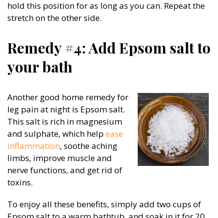
hold this position for as long as you can. Repeat the
stretch on the other side.
Remedy #4: Add Epsom salt to
your bath
Another good home remedy for
leg pain at night is Epsom salt.
This salt is rich in magnesium
and sulphate, which help
ease
inflammation
, soothe aching
limbs, improve muscle and
nerve functions, and get rid of
toxins.
To enjoy all these benefits, simply add two cups of
Epsom salt to a warm bathtub, and soak in it for 20