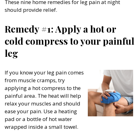
These nine home remedies for leg pain at night
should provide relief.
Remedy #1: Apply a hot or
cold compress to your painful
leg
If you know your leg pain comes
from muscle cramps, try
applying a hot compress to the
painful area. The heat will help
relax your muscles and should
ease your pain. Use a heating
pad or a bottle of hot water
wrapped inside a small towel.