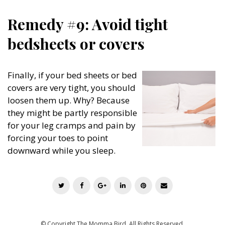
Remedy #9: Avoid tight
bedsheets or covers
Finally, if your bed sheets or bed
covers are very tight, you should
loosen them up. Why? Because
they might be partly responsible
for your leg cramps and pain by
forcing your toes to point
downward while you sleep.
T
F
G
L
P
E
w
a
o
i
i
m
i
c
o
n
n
a
t
e
g
k
t
i