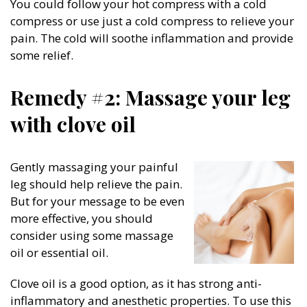
You could follow your hot compress with a cold
compress or use just a cold compress to relieve your
pain. The cold will soothe inflammation and provide
some relief.
Remedy #2: Massage your leg
with clove oil
Gently massaging your painful
leg should help relieve the pain.
But for your message to be even
more effective, you should
consider using some massage
oil or essential oil.
Clove oil is a good option, as it has strong anti-
inflammatory and anesthetic properties. To use this