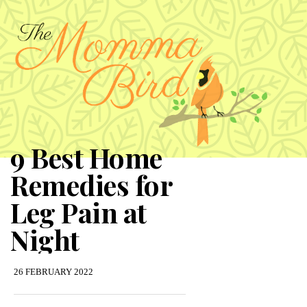
9 Best Home
Remedies for
Leg Pain at
Night
26 FEBRUARY 2022