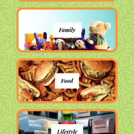
Family
Food
Lifestyle