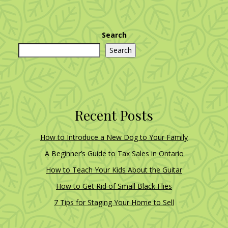
Search
Search
Recent Posts
How to Introduce a New Dog to Your Family
A Beginner’s Guide to Tax Sales in Ontario
How to Teach Your Kids About the Guitar
How to Get Rid of Small Black Flies
7 Tips for Staging Your Home to Sell