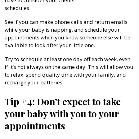
have to consider your clients’
schedules.
See if you can make phone calls and return emails
while your baby is napping, and schedule your
appointments when you know someone else will be
available to look after your little one.
Try to schedule at least one day off each week, even
if it’s not always on the same day. This will allow you
to relax, spend quality time with your family, and
recharge your batteries.
Tip #4: Don’t expect to take
your baby with you to your
appointments