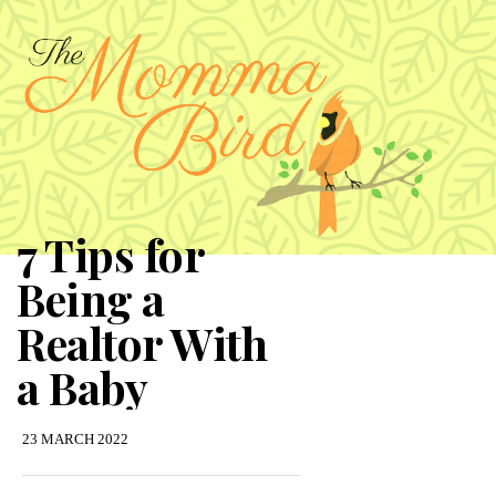
7 Tips for
Being a
Realtor With
a Baby
23 MARCH 2022