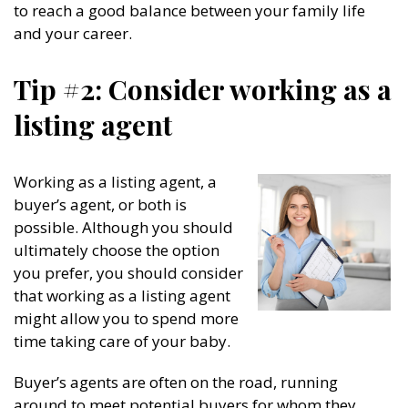
to reach a good balance between your family life
and your career.
Tip #2: Consider working as a
listing agent
Working as a listing agent, a
buyer’s agent, or both is
possible. Although you should
ultimately choose the option
you prefer, you should consider
that working as a listing agent
might allow you to spend more
time taking care of your baby.
Buyer’s agents are often on the road, running
around to meet potential buyers for whom they