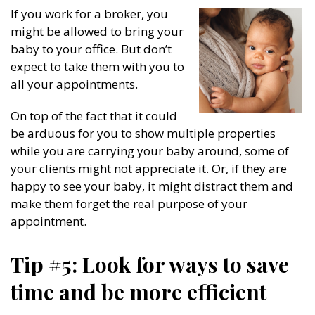
If you work for a broker, you
might be allowed to bring your
baby to your office. But don’t
expect to take them with you to
all your appointments.
On top of the fact that it could
be arduous for you to show multiple properties
while you are carrying your baby around, some of
your clients might not appreciate it. Or, if they are
happy to see your baby, it might distract them and
make them forget the real purpose of your
appointment.
Tip #5: Look for ways to save
time and be more efficient