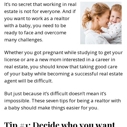
It’s no secret that working in real
estate is not for everyone. And if
you want to work as a realtor
with a baby, you need to be
ready to face and overcome
many challenges.
Whether you got pregnant while studying to get your
license or are a new mom interested in a career in
real estate, you should know that taking good care
of your baby while becoming a successful real estate
agent will be difficult.
But just because it’s difficult doesn’t mean it’s
impossible. These seven tips for being a realtor with
a baby should make things easier for you.
Tip #1: Decide who you want