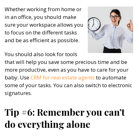
Whether working from home or
in an office, you should make
sure your workspace allows you
to focus on the different tasks
and be as efficient as possible.
You should also look for tools
that will help you save some precious time and be
more productive, even as you have to care for your
baby. Use
CRM for real estate agents
to automate
some of your tasks. You can also switch to electronic
signatures.
Tip #6: Remember you can’t
do everything alone