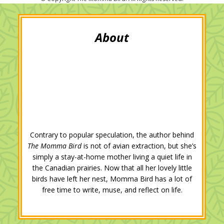
t
b
l
e
e
l
e
o
e
d
r
r
o
+
I
e
k
n
s
t
Contrary to popular speculation, the author behind
The Momma Bird
is not of avian extraction, but she’s
simply a stay-at-home mother living a quiet life in
the Canadian prairies. Now that all her lovely little
birds have left her nest, Momma Bird has a lot of
free time to write, muse, and reflect on life.