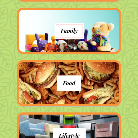
Family
Food
Lifestyle