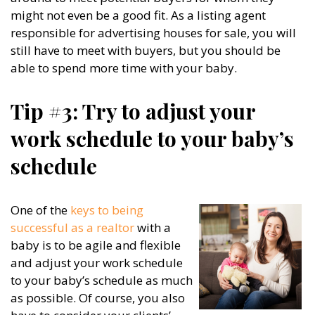
might not even be a good fit. As a listing agent
responsible for advertising houses for sale, you will
still have to meet with buyers, but you should be
able to spend more time with your baby.
Tip #3: Try to adjust your
work schedule to your baby’s
schedule
One of the
keys to being
successful as a realtor
with a
baby is to be agile and flexible
and adjust your work schedule
to your baby’s schedule as much
as possible. Of course, you also