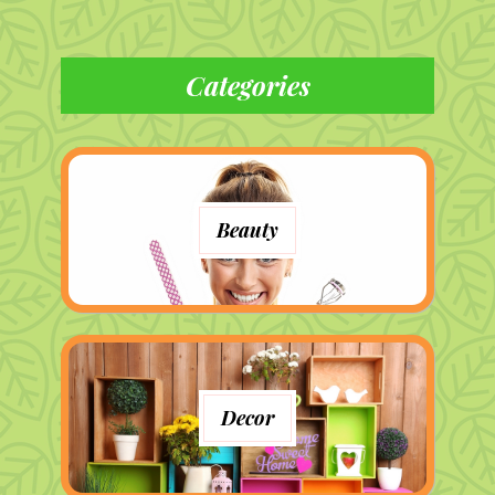
Categories
Beauty
Decor