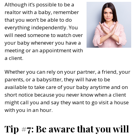
Although it’s possible to be a
realtor with a baby, remember
that you won’t be able to do
everything independently. You
will need someone to watch over
your baby whenever you have a
meeting or an appointment with
a client.
Whether you can rely on your partner, a friend, your
parents, or a babysitter, they will have to be
available to take care of your baby anytime and on
short notice because you never know when a client
might call you and say they want to go visit a house
with you in an hour.
Tip #7: Be aware that you will