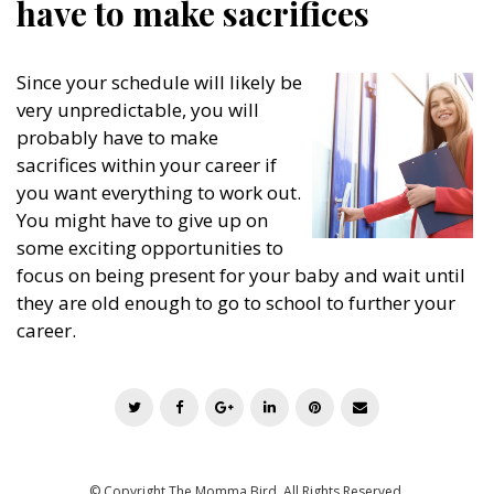
have to make sacrifices
Since your schedule will likely be
very unpredictable, you will
probably have to make
sacrifices within your career if
you want everything to work out.
You might have to give up on
some exciting opportunities to
focus on being present for your baby and wait until
they are old enough to go to school to further your
career.
T
F
G
L
P
E
w
a
o
i
i
m
i
c
o
n
n
a
t
e
g
k
t
i