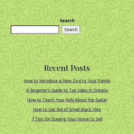
Search
Search
Recent Posts
How to Introduce a New Dog to Your Family
A Beginner’s Guide to Tax Sales in Ontario
How to Teach Your Kids About the Guitar
How to Get Rid of Small Black Flies
7 Tips for Staging Your Home to Sell