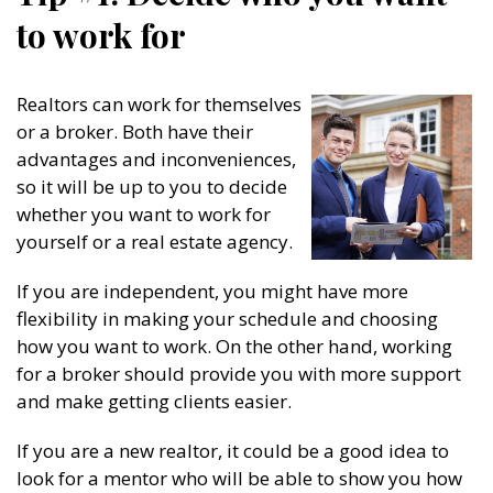
to work for
Realtors can work for themselves
or a broker. Both have their
advantages and inconveniences,
so it will be up to you to decide
whether you want to work for
yourself or a real estate agency.
If you are independent, you might have more
flexibility in making your schedule and choosing
how you want to work. On the other hand, working
for a broker should provide you with more support
and make getting clients easier.
If you are a new realtor, it could be a good idea to
look for a mentor who will be able to show you how