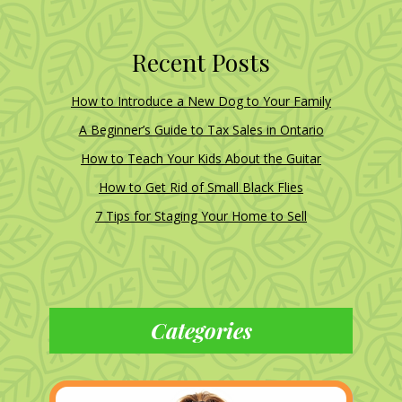
Recent Posts
How to Introduce a New Dog to Your Family
A Beginner’s Guide to Tax Sales in Ontario
How to Teach Your Kids About the Guitar
How to Get Rid of Small Black Flies
7 Tips for Staging Your Home to Sell
Categories