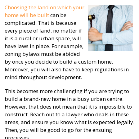
Choosing the land on which your
home will be built
can be
complicated. That is because
every piece of land, no matter if
it is a rural or urban space, will
have laws in place. For example,
zoning bylaws must be abided
by once you decide to build a custom home.
Moreover, you will also have to keep regulations in
mind throughout development.
This becomes more challenging if you are trying to
build a brand-new home in a busy urban centre.
However, that does not mean that it is impossible to
construct. Reach out to a lawyer who deals in these
areas, and ensure you know what is expected legally.
Then, you will be good to go for the ensuing
processes.