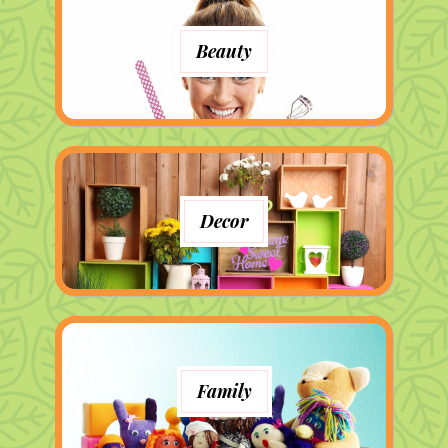
Beauty
Decor
Family