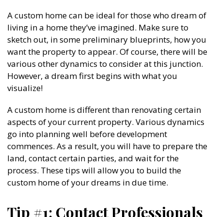
A custom home can be ideal for those who dream of
living in a home they’ve imagined. Make sure to
sketch out, in some preliminary blueprints, how you
want the property to appear. Of course, there will be
various other dynamics to consider at this junction.
However, a dream first begins with what you
visualize!
A custom home is different than renovating certain
aspects of your current property. Various dynamics
go into planning well before development
commences. As a result, you will have to prepare the
land, contact certain parties, and wait for the
process. These tips will allow you to build the
custom home of your dreams in due time.
Tip #1: Contact Professionals