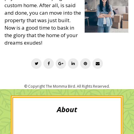
custom home. After all, is said
and done, you can move into the
property that was just built.
Now is a good time to bask in
the glory that the home of your
dreams exudes!
T
F
G
L
P
E
w
a
o
i
i
m
i
c
o
n
n
a
t
e
g
k
t
i
t
b
l
e
e
l
e
o
e
d
r
r
o
+
I
e
k
n
s
t