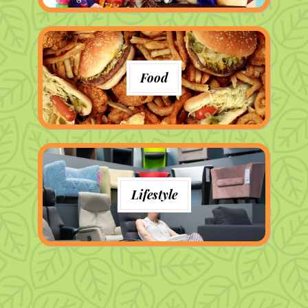
Food
Lifestyle