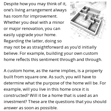
Despite how you may think of it,
one’s living arrangement always
has room for improvement.
Whether you deal with a minor
or major renovation, you can
easily upgrade your home.
Regarding the latter, doing so
may not be as straightforward as you’d initially
believe. For example, building your own custom
home reflects this sentiment through and through.
A custom home, as the name implies, is a property
built from square one. As such, you will have to
determine what the purpose of the home will be. For
example, will you live in this home once it is
constructed? Will it be a home that is used as an
investment? These are the questions that you should
answer as soon as possible.