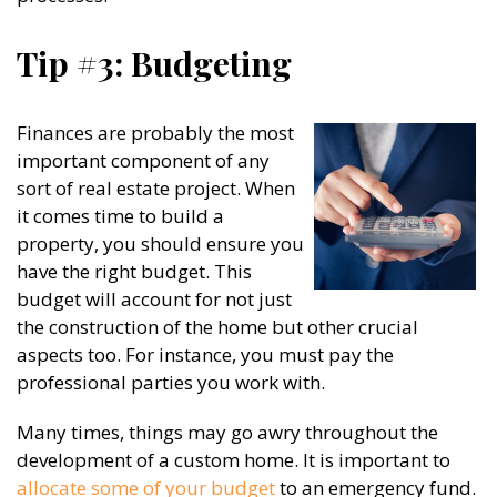
Tip #3: Budgeting
Finances are probably the most
important component of any
sort of real estate project. When
it comes time to build a
property, you should ensure you
have the right budget. This
budget will account for not just
the construction of the home but other crucial
aspects too. For instance, you must pay the
professional parties you work with.
Many times, things may go awry throughout the
development of a custom home. It is important to
allocate some of your budget
to an emergency fund.