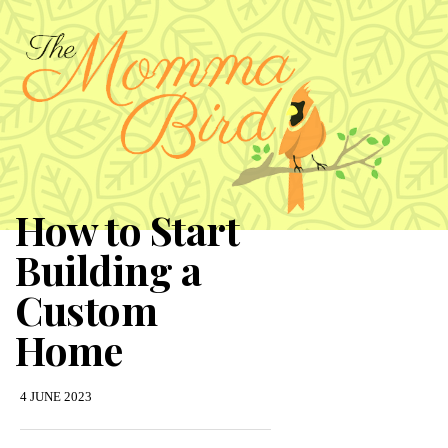
How to Start
Building a
Custom
Home
4 JUNE 2023