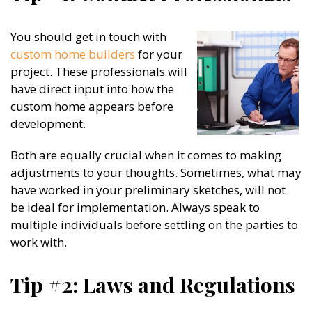
You should get in touch with
custom home builders
for your
project. These professionals will
have direct input into how the
custom home appears before
development.
Both are equally crucial when it comes to making
adjustments to your thoughts. Sometimes, what may
have worked in your preliminary sketches, will not
be ideal for implementation. Always speak to
multiple individuals before settling on the parties to
work with.
Tip #2: Laws and Regulations