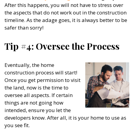
After this happens, you will not have to stress over
the aspects that do not work out in the construction
timeline. As the adage goes, it is always better to be
safer than sorry!
Tip #4: Oversee the Process
Eventually, the home
construction process will start!
Once you get permission to visit
the land, now is the time to
oversee all aspects. If certain
things are not going how
intended, ensure you let the
developers know. After all, it is your home to use as
you see fit.