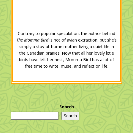
Contrary to popular speculation, the author behind
The Momma Bird
is not of avian extraction, but she’s
simply a stay-at-home mother living a quiet life in
the Canadian prairies. Now that all her lovely little
birds have left her nest, Momma Bird has a lot of
free time to write, muse, and reflect on life.
Search
Search