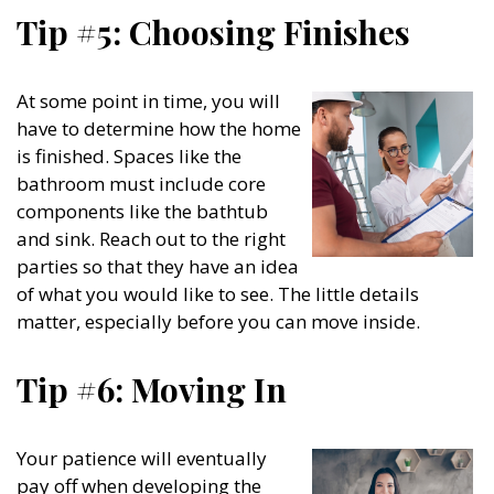
Tip #5: Choosing Finishes
At some point in time, you will
have to determine how the home
is finished. Spaces like the
bathroom must include core
components like the bathtub
and sink. Reach out to the right
parties so that they have an idea
of what you would like to see. The little details
matter, especially before you can move inside.
Tip #6: Moving In
Your patience will eventually
pay off when developing the