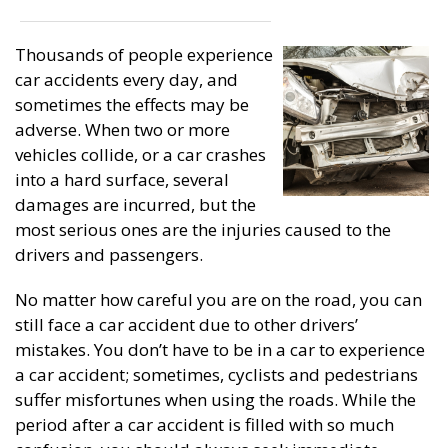
Thousands of people experience
car accidents every day, and
sometimes the effects may be
adverse. When two or more
vehicles collide, or a car crashes
into a hard surface, several
damages are incurred, but the
most serious ones are the injuries caused to the
drivers and passengers.
No matter how careful you are on the road, you can
still face a car accident due to other drivers’
mistakes. You don’t have to be in a car to experience
a car accident; sometimes, cyclists and pedestrians
suffer misfortunes when using the roads. While the
period after a car accident is filled with so much