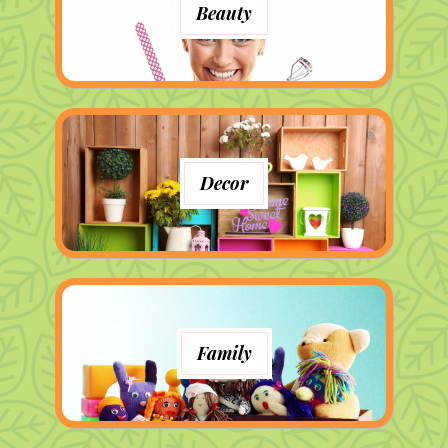
Beauty
Decor
Family