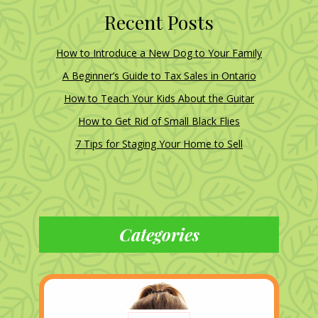
Recent Posts
How to Introduce a New Dog to Your Family
A Beginner’s Guide to Tax Sales in Ontario
How to Teach Your Kids About the Guitar
How to Get Rid of Small Black Flies
7 Tips for Staging Your Home to Sell
Categories