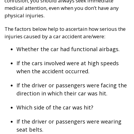
confusion, you should always seek immediate
medical attention, even when you don’t have any
physical injuries.
The factors below help to ascertain how serious the
injuries caused by a car accident are/were:
Whether the car had functional airbags.
If the cars involved were at high speeds
when the accident occurred.
If the driver or passengers were facing the
direction in which their car was hit.
Which side of the car was hit?
If the driver or passengers were wearing
seat belts.