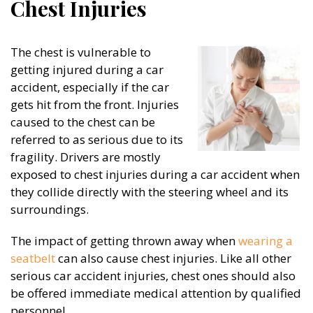
Chest Injuries
The chest is vulnerable to
getting injured during a car
accident, especially if the car
gets hit from the front. Injuries
caused to the chest can be
referred to as serious due to its
fragility. Drivers are mostly
exposed to chest injuries during a car accident when
they collide directly with the steering wheel and its
surroundings.
The impact of getting thrown away when
wearing a
seatbelt
can also cause chest injuries. Like all other
serious car accident injuries, chest ones should also
be offered immediate medical attention by qualified
personnel.