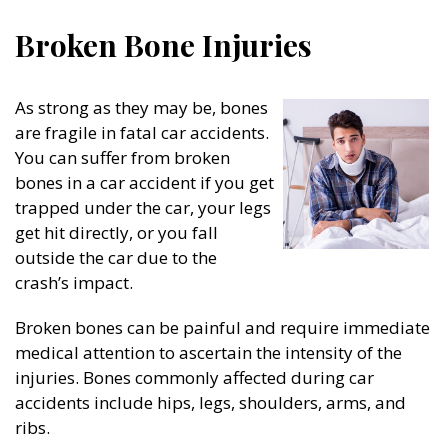
Broken Bone Injuries
As strong as they may be, bones
are fragile in fatal car accidents.
You can suffer from broken
bones in a car accident if you get
trapped under the car, your legs
get hit directly, or you fall
outside the car due to the
crash’s impact.
Broken bones can be painful and require immediate
medical attention to ascertain the intensity of the
injuries. Bones commonly affected during car
accidents include hips, legs, shoulders, arms, and
ribs.