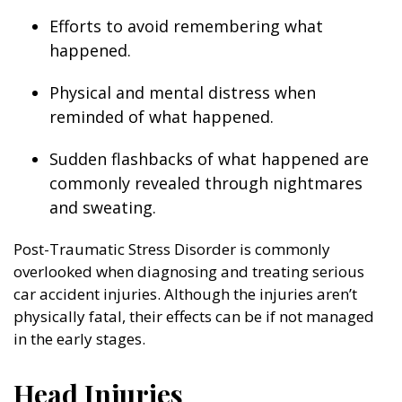
Efforts to avoid remembering what
happened.
Physical and mental distress when
reminded of what happened.
Sudden flashbacks of what happened are
commonly revealed through nightmares
and sweating.
Post-Traumatic Stress Disorder is commonly
overlooked when diagnosing and treating serious
car accident injuries. Although the injuries aren’t
physically fatal, their effects can be if not managed
in the early stages.
Head Injuries