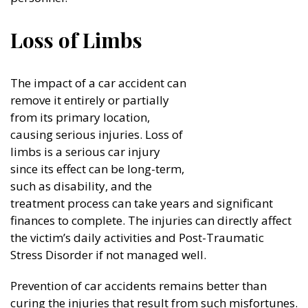
Loss of Limbs
The impact of a car accident can
remove it entirely or partially
from its primary location,
causing serious injuries. Loss of
limbs is a serious car injury
since its effect can be long-term,
such as disability, and the
treatment process can take years and significant
finances to complete. The injuries can directly affect
the victim’s daily activities and Post-Traumatic
Stress Disorder if not managed well.
Prevention of car accidents remains better than
curing the injuries that result from such misfortunes.