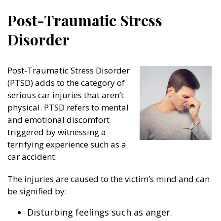
Post-Traumatic Stress
Disorder
Post-Traumatic Stress Disorder
(PTSD) adds to the category of
serious car injuries that aren’t
physical. PTSD refers to mental
and emotional discomfort
triggered by witnessing a
terrifying experience such as a
car accident.
The injuries are caused to the victim’s mind and can
be signified by:
Disturbing feelings such as anger.