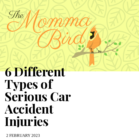
6 Different
Types of
Serious Car
Accident
Injuries
2 FEBRUARY 2023