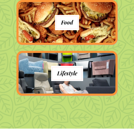
Food
Lifestyle