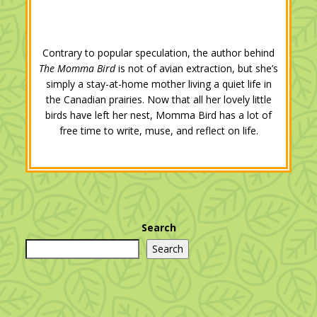
Contrary to popular speculation, the author behind
The Momma Bird
is not of avian extraction, but she’s
simply a stay-at-home mother living a quiet life in
the Canadian prairies. Now that all her lovely little
birds have left her nest, Momma Bird has a lot of
free time to write, muse, and reflect on life.
Search
Search