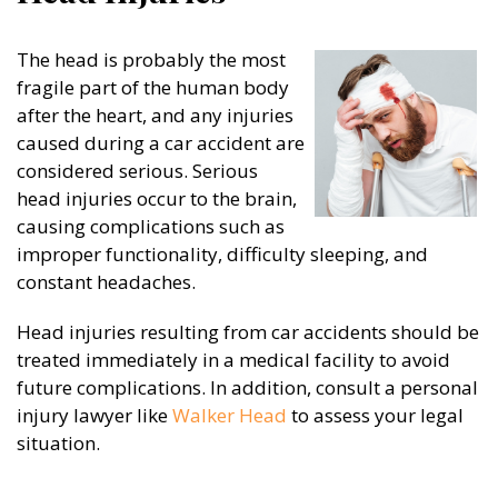
The head is probably the most
fragile part of the human body
after the heart, and any injuries
caused during a car accident are
considered serious. Serious
head injuries occur to the brain,
causing complications such as
improper functionality, difficulty sleeping, and
constant headaches.
Head injuries resulting from car accidents should be
treated immediately in a medical facility to avoid
future complications. In addition, consult a personal
injury lawyer like
Walker Head
to assess your legal
situation.