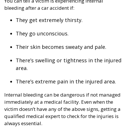
You can tell a victim is experiencing internal
bleeding after a car accident if:
They get extremely thirsty.
They go unconscious.
Their skin becomes sweaty and pale.
There’s swelling or tightness in the injured
area.
There’s extreme pain in the injured area.
Internal bleeding can be dangerous if not managed
immediately at a medical facility. Even when the
victim doesn’t have any of the above signs, getting a
qualified medical expert to check for the injuries is
always essential.