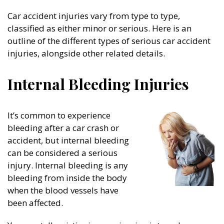
Car accident injuries vary from type to type,
classified as either minor or serious. Here is an
outline of the different types of serious car accident
injuries, alongside other related details.
Internal Bleeding Injuries
It’s common to experience
bleeding after a car crash or
accident, but internal bleeding
can be considered a serious
injury. Internal bleeding is any
bleeding from inside the body
when the blood vessels have
been affected.