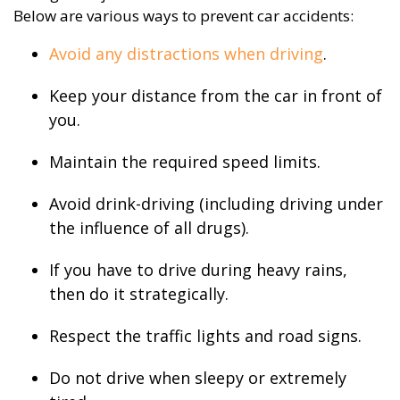
Below are various ways to prevent car accidents:
Avoid any distractions when driving
.
Keep your distance from the car in front of
you.
Maintain the required speed limits.
Avoid drink-driving (including driving under
the influence of all drugs).
If you have to drive during heavy rains,
then do it strategically.
Respect the traffic lights and road signs.
Do not drive when sleepy or extremely