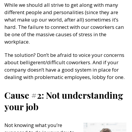
While we should all strive to get along with many
different people and personalities (since they are
what make up our world, after all) sometimes it’s
hard. The failure to connect with our coworkers can
be one of the massive causes of stress in the
workplace.
The solution? Don’t be afraid to voice your concerns
about belligerent/difficult coworkers. And if your
company doesn’t have a good system in place for
dealing with problematic employees, lobby for one.
Cause #2: Not understanding
your job
Not knowing what you’re