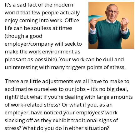
It’s a sad fact of the modern
world that few people actually
enjoy coming into work. Office
life can be soulless at times
(though a good
employer/company will seek to
make the work environment as
pleasant as possible). Your work can be dull and
uninteresting with many triggers points of stress.
There are little adjustments we all have to make to
acclimatize ourselves to our jobs – it’s no big deal,
right? But what if you’re dealing with large amounts
of work-related stress? Or what if you, as an
employer, have noticed your employees’ work
slacking off as they exhibit traditional signs of
stress? What do you do in either situation?