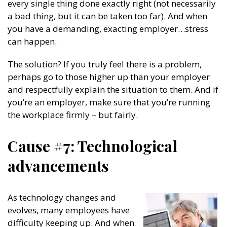
every single thing done exactly right (not necessarily
a bad thing, but it can be taken too far). And when
you have a demanding, exacting employer…stress
can happen.
The solution? If you truly feel there is a problem,
perhaps go to those higher up than your employer
and respectfully explain the situation to them. And if
you’re an employer, make sure that you’re running
the workplace firmly – but fairly.
Cause #7: Technological
advancements
As technology changes and
evolves, many employees have
difficulty keeping up. And when