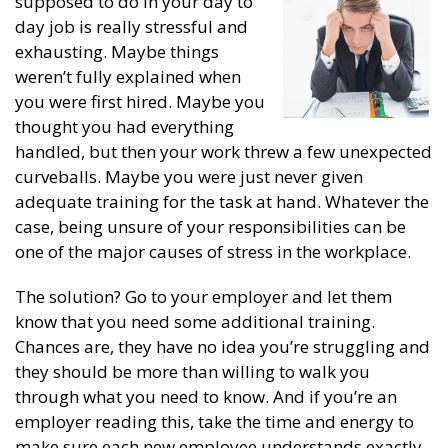
supposed to do in your day to
day job is really stressful and
exhausting. Maybe things
weren’t fully explained when
you were first hired. Maybe you
thought you had everything
handled, but then your work threw a few unexpected
curveballs. Maybe you were just never given
adequate training for the task at hand. Whatever the
case, being unsure of your responsibilities can be
one of the major causes of stress in the workplace.
The solution? Go to your employer and let them
know that you need some additional training.
Chances are, they have no idea you’re struggling and
they should be more than willing to walk you
through what you need to know. And if you’re an
employer reading this, take the time and energy to
make sure each new employee understands exactly