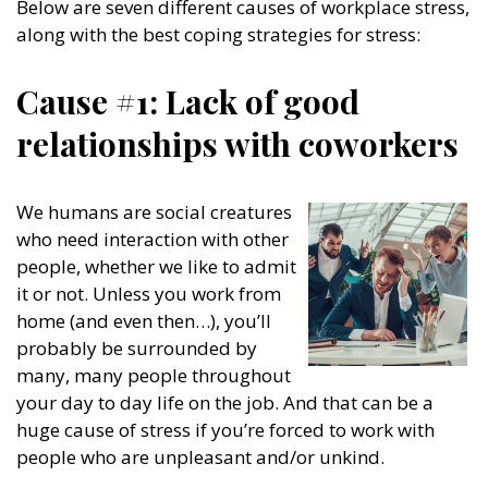
Below are seven different causes of workplace stress,
along with the best coping strategies for stress:
Cause #1: Lack of good
relationships with coworkers
We humans are social creatures
who need interaction with other
people, whether we like to admit
it or not. Unless you work from
home (and even then…), you’ll
probably be surrounded by
many, many people throughout
your day to day life on the job. And that can be a
huge cause of stress if you’re forced to work with
people who are unpleasant and/or unkind.