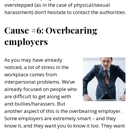
overstepped (as in the case of physical/sexual
harassment) don’t hesitate to contact the authorities.
Cause #6: Overbearing
employers
As you may have already
noticed, a lot of stress in the
workplace comes from
interpersonal problems. We’ve
already focused on people who
are difficult to get along with
and bullies/harassers. But
another aspect of this is the overbearing employer.
Some employers are extremely smart – and they
know it, and they want you to know it too. They want