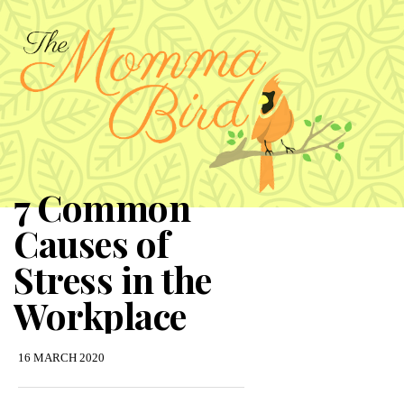
7 Common
Causes of
Stress in the
Workplace
16 MARCH 2020