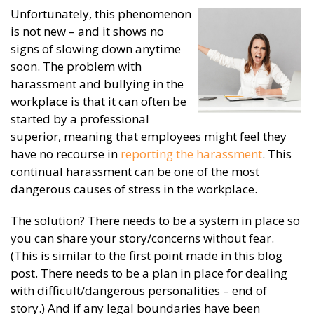
Unfortunately, this phenomenon
is not new – and it shows no
signs of slowing down anytime
soon. The problem with
harassment and bullying in the
workplace is that it can often be
started by a professional
superior, meaning that employees might feel they
have no recourse in
reporting the harassment
. This
continual harassment can be one of the most
dangerous causes of stress in the workplace.
The solution? There needs to be a system in place so
you can share your story/concerns without fear.
(This is similar to the first point made in this blog
post. There needs to be a plan in place for dealing
with difficult/dangerous personalities – end of
story.) And if any legal boundaries have been