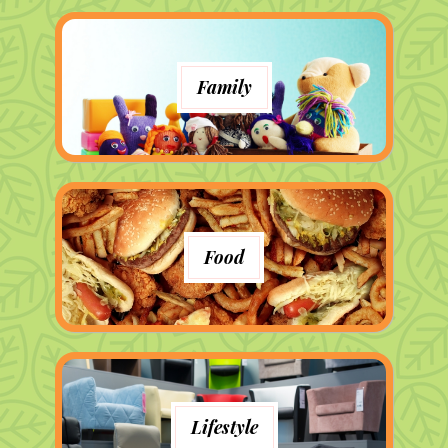
Family
Food
Lifestyle