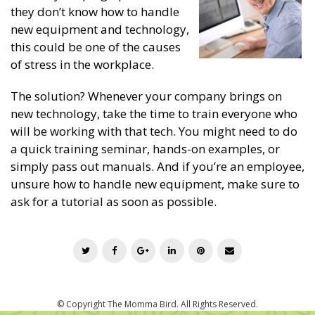
they don’t know how to handle
new equipment and technology,
this could be one of the causes
of stress in the workplace.
The solution? Whenever your company brings on
new technology, take the time to train everyone who
will be working with that tech. You might need to do
a quick training seminar, hands-on examples, or
simply pass out manuals. And if you’re an employee,
unsure how to handle new equipment, make sure to
ask for a tutorial as soon as possible.
T
F
G
L
P
E
w
a
o
i
i
m
i
c
o
n
n
a
t
e
g
k
t
i