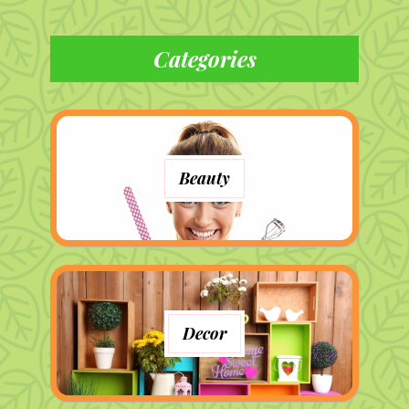
Categories
Beauty
Decor