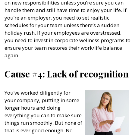
on new responsibilities unless you’re sure you can
handle them and still have time to enjoy your life. If
you’re an employer, you need to set realistic
schedules for your team unless there’s a sudden
holiday rush. If your employees are overstressed,
you need to invest in corporate wellness programs to
ensure your team restores their work/life balance
again.
Cause #4: Lack of recognition
You’ve worked diligently for
your company, putting in some
longer hours and doing
everything you can to make sure
things run smoothly. But none of
that is ever good enough. No