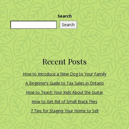
Search
Search
Recent Posts
How to Introduce a New Dog to Your Family
A Beginner’s Guide to Tax Sales in Ontario
How to Teach Your Kids About the Guitar
How to Get Rid of Small Black Flies
7 Tips for Staging Your Home to Sell