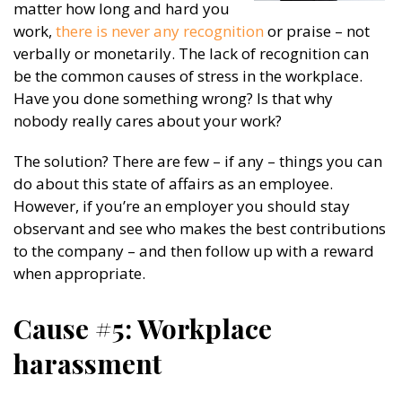
matter how long and hard you
work,
there is never any recognition
or praise – not
verbally or monetarily. The lack of recognition can
be the common causes of stress in the workplace.
Have you done something wrong? Is that why
nobody really cares about your work?
The solution? There are few – if any – things you can
do about this state of affairs as an employee.
However, if you’re an employer you should stay
observant and see who makes the best contributions
to the company – and then follow up with a reward
when appropriate.
Cause #5: Workplace
harassment