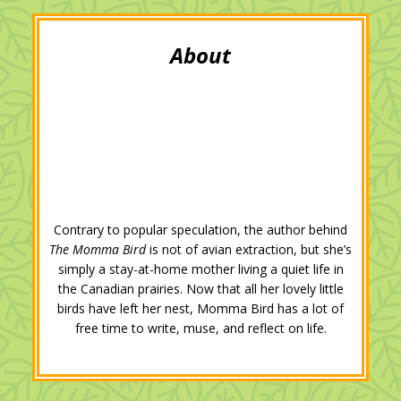
t
b
l
e
e
l
e
o
e
d
r
r
o
+
I
e
k
n
s
t
Contrary to popular speculation, the author behind
The Momma Bird
is not of avian extraction, but she’s
simply a stay-at-home mother living a quiet life in
the Canadian prairies. Now that all her lovely little
birds have left her nest, Momma Bird has a lot of
free time to write, muse, and reflect on life.