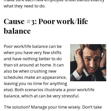
what they need to do.
Cause #3: Poor work/life
balance
Poor work/life balance can be
when you have very few shifts
and have nothing better to do
than sit around at home. It can
also be when crushing new
schedules make an appearance,
leaving you no time for anything
else). Both scenarios illustrate a poor work/life
balance, which at can be very stressful.
The solution? Manage your time wisely. Don’t take