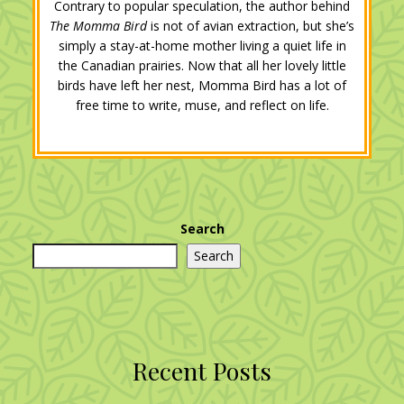
Contrary to popular speculation, the author behind
The Momma Bird
is not of avian extraction, but she’s
simply a stay-at-home mother living a quiet life in
the Canadian prairies. Now that all her lovely little
birds have left her nest, Momma Bird has a lot of
free time to write, muse, and reflect on life.
Search
Search
Recent Posts