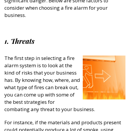
significant danger. Below are some factors to
consider when choosing a fire alarm for your
business.
1. Threats
The first step in selecting a fire
alarm system is to look at the
kind of risks that your business
has. By knowing how, where, and
what type of fires can break out,
you can come up with some of
the best strategies for
combating any threat to your business.
For instance, if the materials and products present
could potentially produce a lot of smoke, using