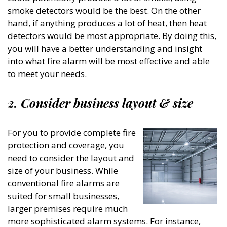
smoke detectors would be the best. On the other
hand, if anything produces a lot of heat, then heat
detectors would be most appropriate. By doing this,
you will have a better understanding and insight
into what fire alarm will be most effective and able
to meet your needs.
2. Consider business layout & size
For you to provide complete fire
protection and coverage, you
need to consider the layout and
size of your business. While
conventional fire alarms are
suited for small businesses,
larger premises require much
more sophisticated alarm systems. For instance,