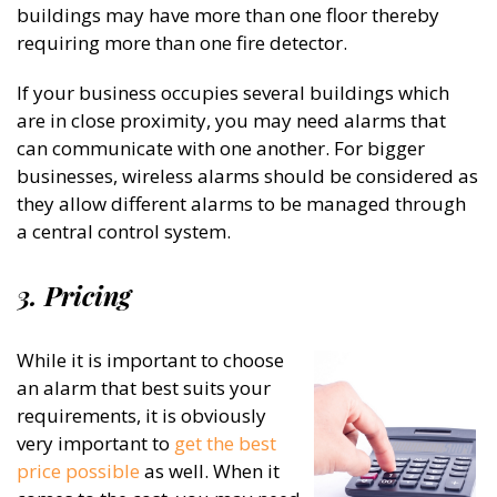
buildings may have more than one floor thereby
requiring more than one fire detector.
If your business occupies several buildings which
are in close proximity, you may need alarms that
can communicate with one another. For bigger
businesses, wireless alarms should be considered as
they allow different alarms to be managed through
a central control system.
3. Pricing
While it is important to choose
an alarm that best suits your
requirements, it is obviously
very important to
get the best
price possible
as well. When it