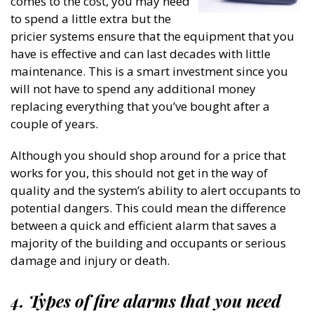
comes to the cost, you may need
to spend a little extra but the
pricier systems ensure that the equipment that you
have is effective and can last decades with little
maintenance. This is a smart investment since you
will not have to spend any additional money
replacing everything that you’ve bought after a
couple of years.
Although you should shop around for a price that
works for you, this should not get in the way of
quality and the system’s ability to alert occupants to
potential dangers. This could mean the difference
between a quick and efficient alarm that saves a
majority of the building and occupants or serious
damage and injury or death.
4. Types of fire alarms that you need