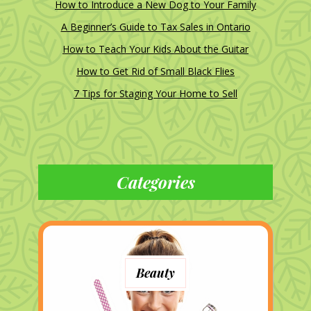
How to Introduce a New Dog to Your Family
A Beginner’s Guide to Tax Sales in Ontario
How to Teach Your Kids About the Guitar
How to Get Rid of Small Black Flies
7 Tips for Staging Your Home to Sell
Categories
Beauty