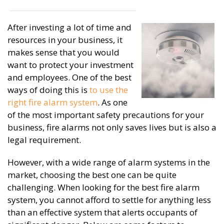
After investing a lot of time and
resources in your business, it
makes sense that you would
want to protect your investment
and employees. One of the best
ways of doing this is
to use the
right fire alarm system
. As one
of the most important safety precautions for your
business, fire alarms not only saves lives but is also a
legal requirement.
However, with a wide range of alarm systems in the
market, choosing the best one can be quite
challenging. When looking for the best fire alarm
system, you cannot afford to settle for anything less
than an effective system that alerts occupants of