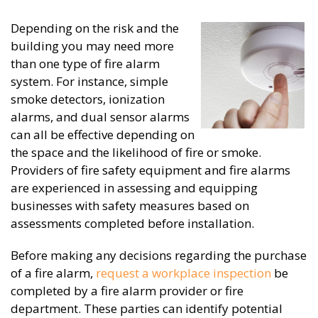
Depending on the risk and the
building you may need more
than one type of fire alarm
system. For instance, simple
smoke detectors, ionization
alarms, and dual sensor alarms
can all be effective depending on
the space and the likelihood of fire or smoke.
Providers of fire safety equipment and fire alarms
are experienced in assessing and equipping
businesses with safety measures based on
assessments completed before installation.
Before making any decisions regarding the purchase
of a fire alarm,
request a workplace inspection
be
completed by a fire alarm provider or fire
department. These parties can identify potential