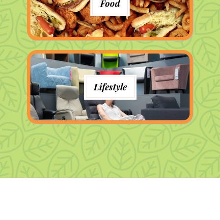
Food
Lifestyle