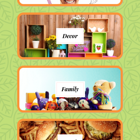
Decor
Family