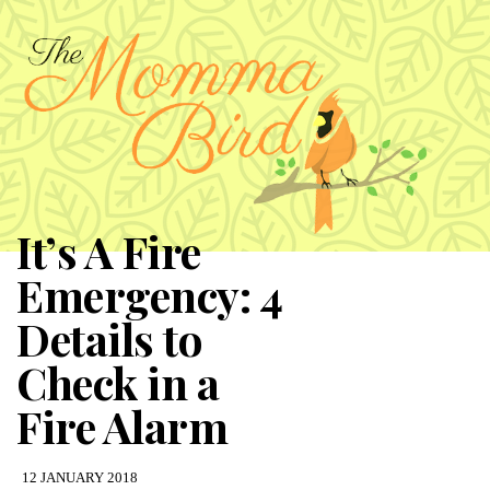
It’s A Fire
Emergency: 4
Details to
Check in a
Fire Alarm
12 JANUARY 2018