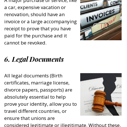
A major purchase or service, like
a car, expensive vacation or
renovation, should have an
invoice or a large accompanying
receipt to prove that you have
paid for the purchase and it
cannot be revoked.
6. Legal Documents
All legal documents (Birth
certificates, marriage license,
divorce papers, passports) are
absolutely essential to help
prove your identity, allow you to
travel different countries, or
ensure that unions are
considered legitimate or illegitimate. Without these,