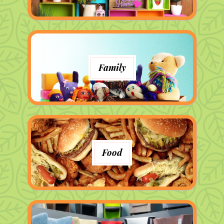
Family
Food