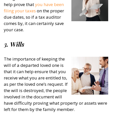
help prove that
you have been
filing your taxes
on the proper
due dates, so if a tax auditor
comes by, it can certainly save
your case.
3. Wills
The importance of keeping the
will of a departed loved one is
that it can help ensure that you
receive what you are entitled to,
as per the loved one’s request. If
the will is destroyed, the people
involved in the document will
have difficulty proving what property or assets were
left for them by the family member.