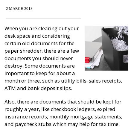
2 MARCH 2018
When you are clearing out your
desk space and considering
certain old documents for the
paper shredder, there are a few
documents you should never
destroy. Some documents are
important to keep for about a
month or three, such as utility bills, sales receipts,
ATM and bank deposit slips.
Also, there are documents that should be kept for
roughly a year, like checkbook ledgers, expired
insurance records, monthly mortgage statements,
and paycheck stubs which may help for tax time.