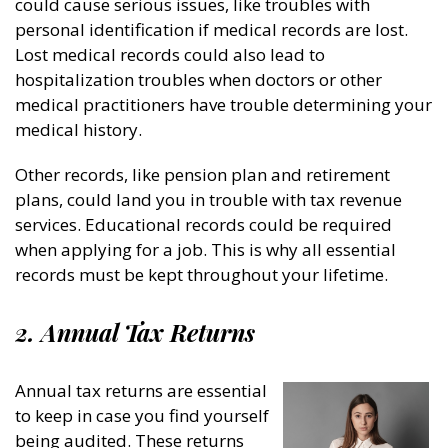
could cause serious issues, like troubles with
personal identification if medical records are lost.
Lost medical records could also lead to
hospitalization troubles when doctors or other
medical practitioners have trouble determining your
medical history.
Other records, like pension plan and retirement
plans, could land you in trouble with tax revenue
services. Educational records could be required
when applying for a job. This is why all essential
records must be kept throughout your lifetime.
2. Annual Tax Returns
Annual tax returns are essential
to keep in case you find yourself
being audited. These returns