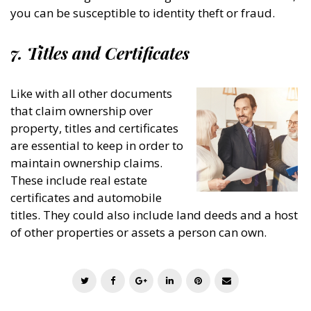
you can be susceptible to identity theft or fraud.
7. Titles and Certificates
Like with all other documents
that claim ownership over
property, titles and certificates
are essential to keep in order to
maintain ownership claims.
These include real estate
certificates and automobile
titles. They could also include land deeds and a host
of other properties or assets a person can own.
T
F
G
L
P
E
w
a
o
i
i
m