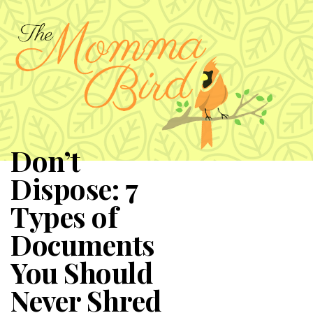
Don’t
Dispose: 7
Types of
Documents
You Should
Never Shred