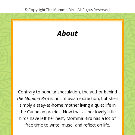
i
c
o
n
n
a
t
e
g
k
t
i
t
b
l
e
e
l
e
o
e
d
r
r
o
+
I
e
k
n
s
t
Contrary to popular speculation, the author behind
The Momma Bird
is not of avian extraction, but she’s
simply a stay-at-home mother living a quiet life in
the Canadian prairies. Now that all her lovely little
birds have left her nest, Momma Bird has a lot of
free time to write, muse, and reflect on life.