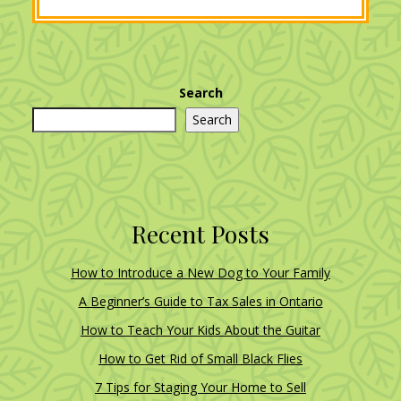
Search
Search
Recent Posts
How to Introduce a New Dog to Your Family
A Beginner’s Guide to Tax Sales in Ontario
How to Teach Your Kids About the Guitar
How to Get Rid of Small Black Flies
7 Tips for Staging Your Home to Sell