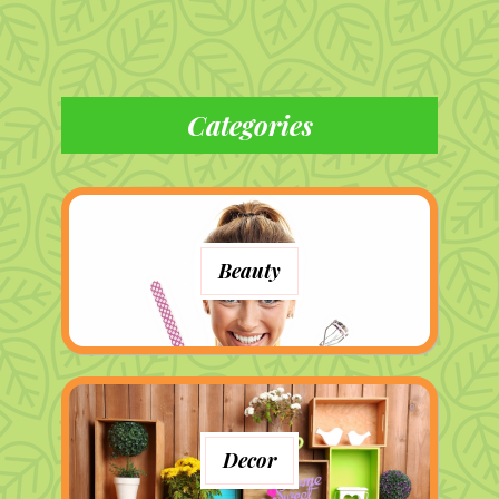
Categories
Beauty
Decor