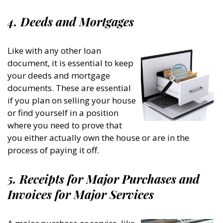
4. Deeds and Mortgages
Like with any other loan
document, it is essential to keep
your deeds and mortgage
documents. These are essential
if you plan on selling your house
or find yourself in a position
where you need to prove that
you either actually own the house or are in the
process of paying it off.
5. Receipts for Major Purchases and
Invoices for Major Services