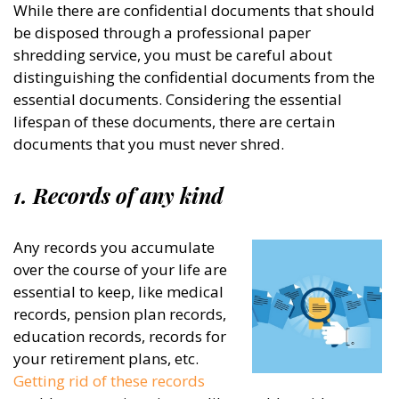
While there are confidential documents that should
be disposed through a professional paper
shredding service, you must be careful about
distinguishing the confidential documents from the
essential documents. Considering the essential
lifespan of these documents, there are certain
documents that you must never shred.
1. Records of any kind
Any records you accumulate
over the course of your life are
essential to keep, like medical
records, pension plan records,
education records, records for
your retirement plans, etc.
Getting rid of these records