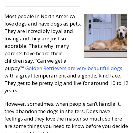
Most people in North America
love dogs and have dogs as pets.
They are incredibly loyal and
loving and they are just so
adorable. That’s why, many
parents have heard their
children say, “Can we get a
puppy?”
Golden Retrievers are very beautiful dogs
with a great temperament and a gentle, kind face.
They get to be pretty big and live for around 10 to 12
years.
However, sometimes, when people can’t handle it,
they abandon the dogs in shelters. Dogs have
feelings and they love the master so much, so here
are some things you need to know before you decide