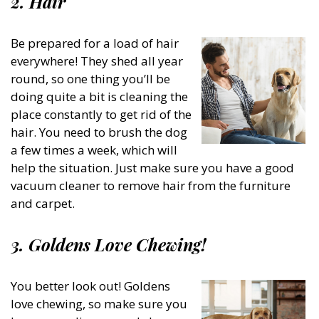
2. Hair
Be prepared for a load of hair
everywhere! They shed all year
round, so one thing you’ll be
doing quite a bit is cleaning the
place constantly to get rid of the
hair. You need to brush the dog
a few times a week, which will
help the situation. Just make sure you have a good
vacuum cleaner to remove hair from the furniture
and carpet.
3. Goldens Love Chewing!
You better look out! Goldens
love chewing, so make sure you