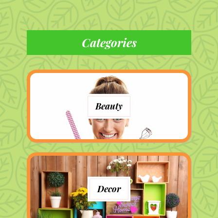
Categories
Beauty
Decor