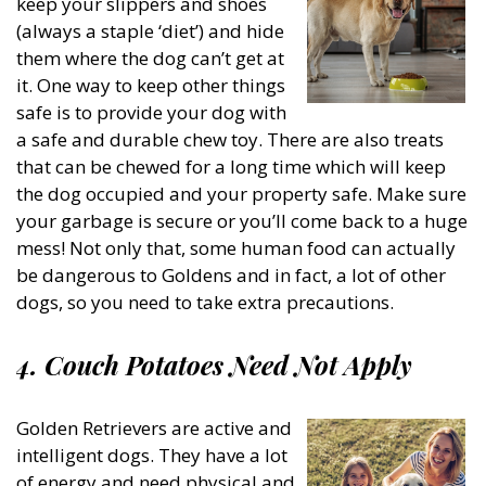
keep your slippers and shoes
(always a staple ‘diet’) and hide
them where the dog can’t get at
it. One way to keep other things
safe is to provide your dog with
a safe and durable chew toy. There are also treats
that can be chewed for a long time which will keep
the dog occupied and your property safe. Make sure
your garbage is secure or you’ll come back to a huge
mess! Not only that, some human food can actually
be dangerous to Goldens and in fact, a lot of other
dogs, so you need to take extra precautions.
4. Couch Potatoes Need Not Apply
Golden Retrievers are active and
intelligent dogs. They have a lot
of energy and need physical and