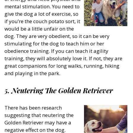
mental stimulation. You need to
give the dog a lot of exercise, so
if you’re the couch potato sort, it
would be a little unfair on the
dog. They are very obedient, so it can be very
stimulating for the dog to teach him or her
obedience training. If you can teach it agility
training, they will absolutely love it. If not, they are
great companions for long walks, running, hiking
and playing in the park.
5. Neutering The Golden Retriever
There has been research
suggesting that neutering the
Golden Retriever may have a
negative effect on the dog.