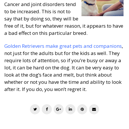
Cancer and joint disorders tend
to be increased. This is not to
say that by doing so, they will be
free of it, but for whatever reason, it appears to have
a bad effect on this particular breed.
Golden Retrievers make great pets and companions
,
not just for the adults but for the kids as well. They
require lots of attention, so if you’re busy or away a
lot, it can be hard on the dog. It can be very easy to
look at the dog’s face and melt, but think about
whether or not you have the time and ability to look
after it. If you do, you won’t regret it.
T
F
G
L
P
E
w
a
o
i
i
m
i
c
o
n
n
a