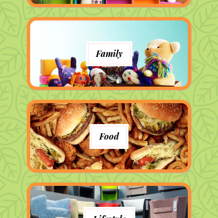
Family
Food