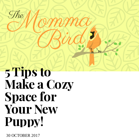
5 Tips to
Make a Cozy
Space for
Your New
Puppy!
30 OCTOBER 2017