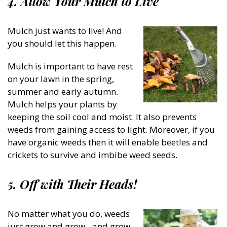
4. Allow Your Mulch to Live
Mulch just wants to live! And
you should let this happen.
Mulch is important to have rest
on your lawn in the spring,
summer and early autumn.
Mulch helps your plants by
keeping the soil cool and moist. It also prevents
weeds from gaining access to light. Moreover, if you
have organic weeds then it will enable beetles and
crickets to survive and imbibe weed seeds.
5. Off with Their Heads!
No matter what you do, weeds
just grow and grow…and grow.