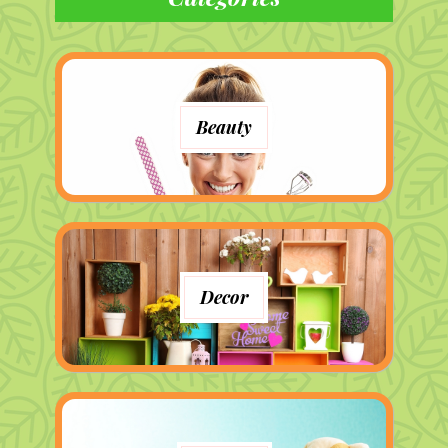
Beauty
Decor