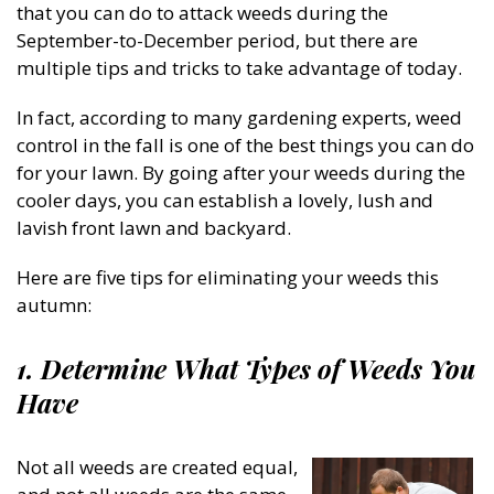
that you can do to attack weeds during the
September-to-December period, but there are
multiple tips and tricks to take advantage of today.
In fact, according to many gardening experts, weed
control in the fall is one of the best things you can do
for your lawn. By going after your weeds during the
cooler days, you can establish a lovely, lush and
lavish front lawn and backyard.
Here are five tips for eliminating your weeds this
autumn:
1. Determine What Types of Weeds You
Have
Not all weeds are created equal,