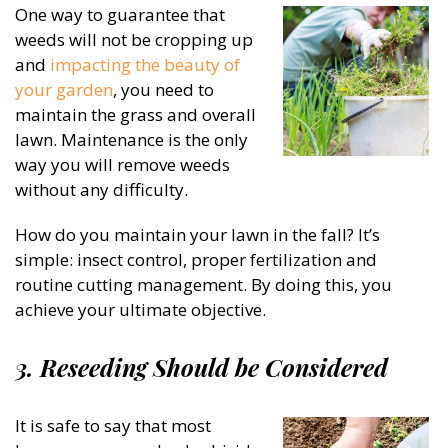
One way to guarantee that
weeds will not be cropping up
and
impacting the beauty of
your garden
, you need to
maintain the grass and overall
lawn. Maintenance is the only
way you will remove weeds
without any difficulty.
How do you maintain your lawn in the fall? It’s
simple: insect control, proper fertilization and
routine cutting management. By doing this, you
achieve your ultimate objective.
3. Reseeding Should be Considered
It is safe to say that most