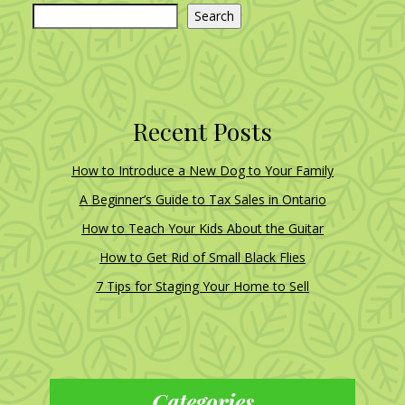
Search
Recent Posts
How to Introduce a New Dog to Your Family
A Beginner’s Guide to Tax Sales in Ontario
How to Teach Your Kids About the Guitar
How to Get Rid of Small Black Flies
7 Tips for Staging Your Home to Sell
Categories