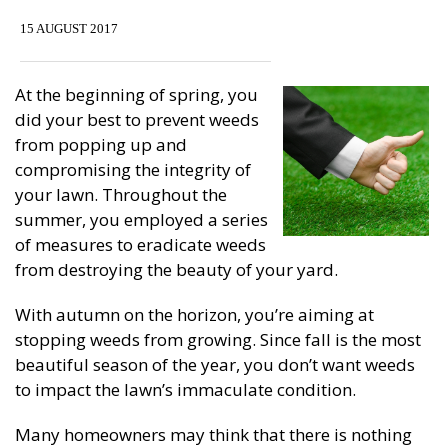
15 AUGUST 2017
At the beginning of spring, you
did your best to prevent weeds
from popping up and
compromising the integrity of
your lawn. Throughout the
summer, you employed a series
of measures to eradicate weeds
from destroying the beauty of your yard.
With autumn on the horizon, you’re aiming at
stopping weeds from growing. Since fall is the most
beautiful season of the year, you don’t want weeds
to impact the lawn’s immaculate condition.
Many homeowners may think that there is nothing