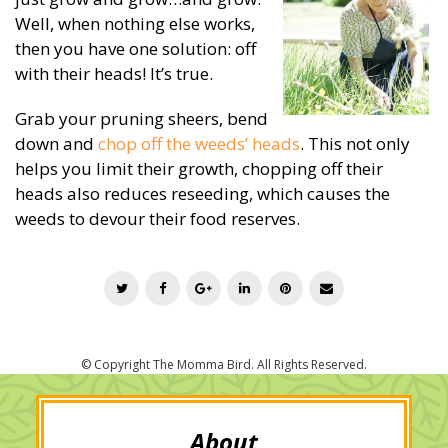
Well, when nothing else works,
then you have one solution: off
with their heads! It’s true.
Grab your pruning sheers, bend
down and
chop off the weeds’ heads
. This not only
helps you limit their growth, chopping off their
heads also reduces reseeding, which causes the
weeds to devour their food reserves.
T
F
G
L
P
E
w
a
o
i
i
m
i
c
o
n
n
a
t
e
g
k
t
i
t
b
l
e
e
l
e
o
e
d
r
r
o
+
I
e