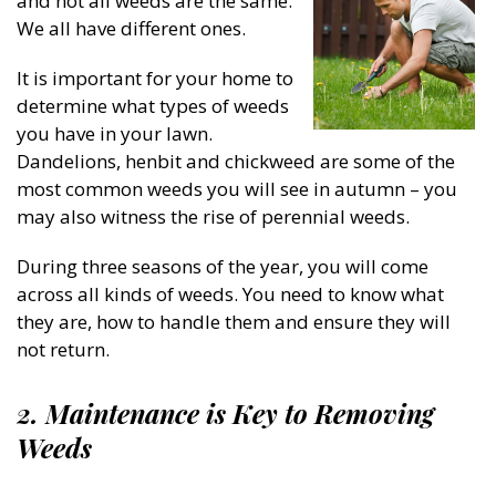
and not all weeds are the same.
We all have different ones.
It is important for your home to
determine what types of weeds
you have in your lawn.
Dandelions, henbit and chickweed are some of the
most common weeds you will see in autumn – you
may also witness the rise of perennial weeds.
During three seasons of the year, you will come
across all kinds of weeds. You need to know what
they are, how to handle them and ensure they will
not return.
2. Maintenance is Key to Removing
Weeds