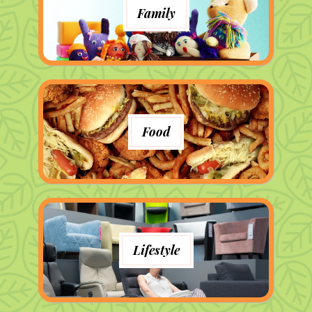
Family
Food
Lifestyle