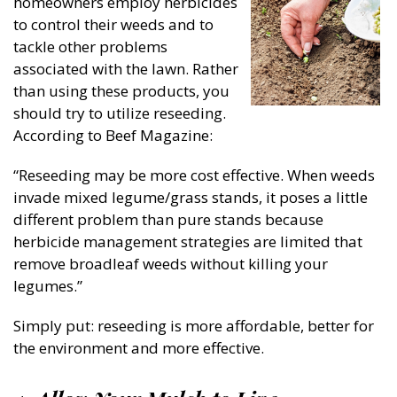
homeowners employ herbicides
to control their weeds and to
tackle other problems
associated with the lawn. Rather
than using these products, you
should try to utilize reseeding.
According to Beef Magazine:
“Reseeding may be more cost effective. When weeds
invade mixed legume/grass stands, it poses a little
different problem than pure stands because
herbicide management strategies are limited that
remove broadleaf weeds without killing your
legumes.”
Simply put: reseeding is more affordable, better for
the environment and more effective.