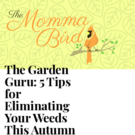
The Garden
Guru: 5 Tips
for
Eliminating
Your Weeds
This Autumn