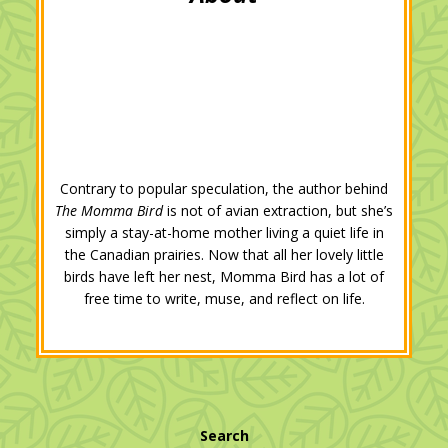
k
n
s
t
Contrary to popular speculation, the author behind
The Momma Bird
is not of avian extraction, but she’s
simply a stay-at-home mother living a quiet life in
the Canadian prairies. Now that all her lovely little
birds have left her nest, Momma Bird has a lot of
free time to write, muse, and reflect on life.
Search