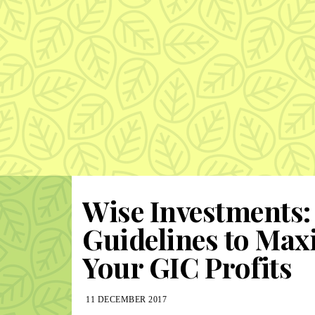
Wise Investments:
Guidelines to Max
Your GIC Profits
11 DECEMBER 2017