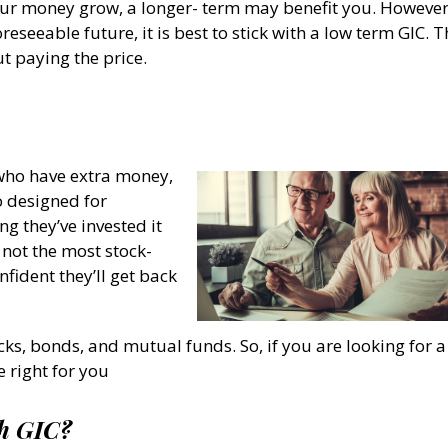
ur money grow, a longer- term may benefit you. However,
reseeable future, it is best to stick with a low term GIC. T
t paying the price.
who have extra money,
o designed for
g they’ve invested it
 not the most stock-
nfident they’ll get back
cks, bonds, and mutual funds. So, if you are looking for a
 right for you
th GIC?