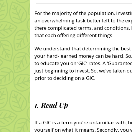
For the majority of the population, invest
an overwhelming task better left to the ex
there complicated terms, and conditions
that each offering different things
We understand that determining the best 
your hard- earned money can be hard. So, 
to educate you on ‘GIC’ rates. A ‘Guarantee
just beginning to invest. So, we’ve taken o
prior to deciding on a GIC.
1. Read Up
If a GIC is a term you’re unfamiliar with, 
yourself on what it means. Secondly, you w