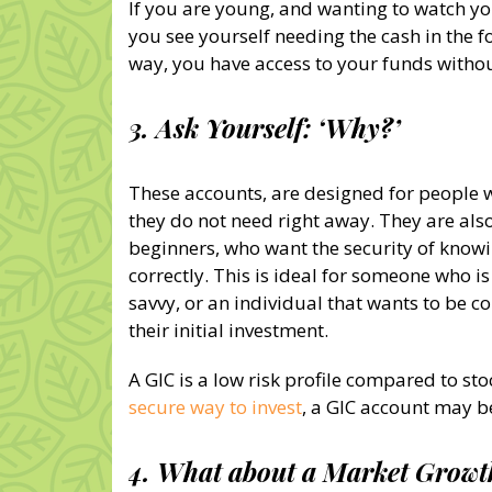
If you are young, and wanting to watch yo
you see yourself needing the cash in the fo
way, you have access to your funds withou
3. Ask Yourself: ‘Why?’
These accounts, are designed for people 
they do not need right away. They are als
beginners, who want the security of knowin
correctly. This is ideal for someone who is
savvy, or an individual that wants to be co
their initial investment.
A GIC is a low risk profile compared to sto
secure way to invest
, a GIC account may be
4. What about a Market Grow