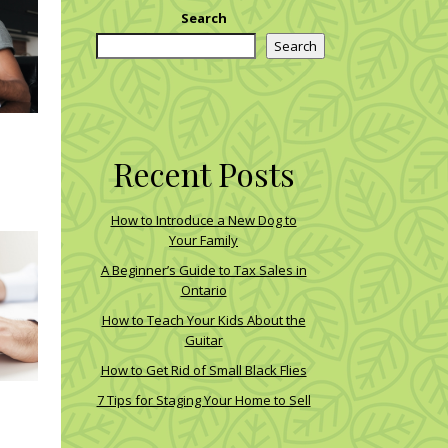
Search
Search
Recent Posts
How to Introduce a New Dog to
Your Family
A Beginner’s Guide to Tax Sales in
Ontario
How to Teach Your Kids About the
Guitar
How to Get Rid of Small Black Flies
7 Tips for Staging Your Home to Sell