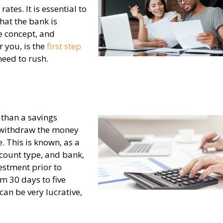
rates. It is essential to
hat the bank is
e concept, and
r you, is the
first step
need to rush.
, than a savings
o withdraw the money
e. This is known, as a
count type, and bank,
estment prior to
m 30 days to five
can be very lucrative,