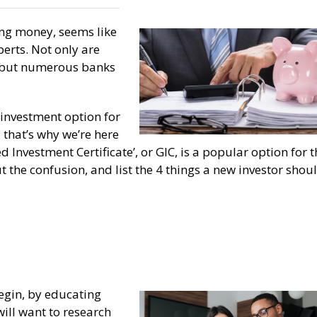
ing money, seems like
perts. Not only are
, but numerous banks
investment option for
that’s why we’re here
d Investment Certificate’, or GIC, is a popular option for 
ut the confusion, and list the 4 things a new investor shou
begin, by educating
ill want to research