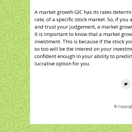
A market growth GIC has its rates determ
rate, of a specific stock market. So, if you
and trust your judgement, a market growt
It is important to know that a market growt
investment. This is because if the stock you
so too will be the interest on your investme
confident enough in your ability to predic
lucrative option for you.