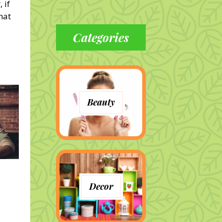
 if
hat
Categories
Beauty
Decor