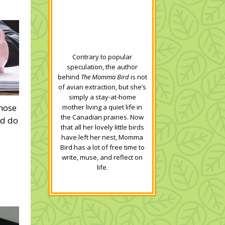
Contrary to popular
speculation, the author
behind
The Momma Bird
is not
of avian extraction, but she’s
simply a stay-at-home
those
mother living a quiet life in
the Canadian prairies. Now
ld do
that all her lovely little birds
have left her nest, Momma
Bird has a lot of free time to
write, muse, and reflect on
life.