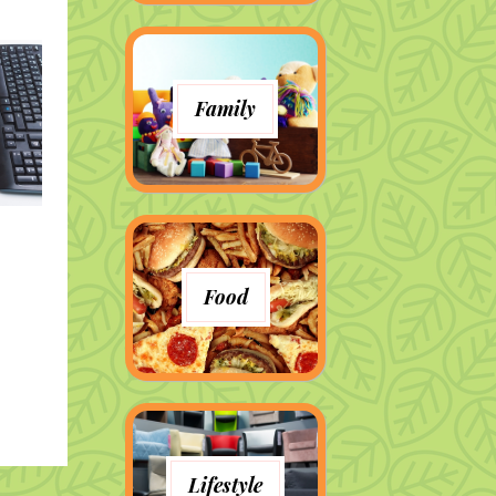
Family
Food
Lifestyle