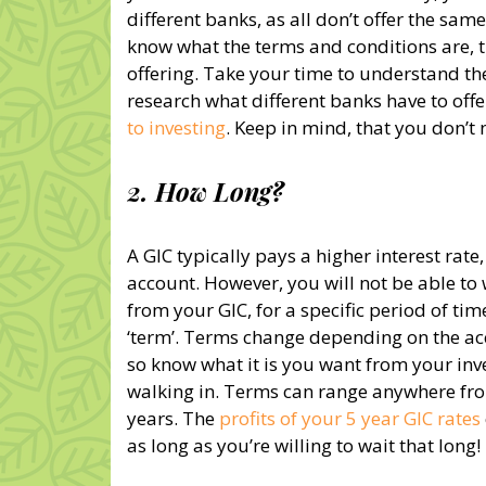
different banks, as all don’t offer the same 
know what the terms and conditions are, t
offering. Take your time to understand th
research what different banks have to offe
to investing
. Keep in mind, that you don’t 
2. How Long?
A GIC typically pays a higher interest rate
account. However, you will not be able t
from your GIC, for a specific period of tim
‘term’. Terms change depending on the ac
so know what it is you want from your inv
walking in. Terms can range anywhere fro
years. The
profits of your 5 year GIC rates
as long as you’re willing to wait that long!