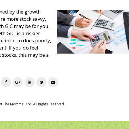
ined by the growth
 are more stock savvy,
h GIC may be for you.
h GIC, is a riskier
 link it to does poorly,
nt. If you do feel
t stocks, this may be a
T
F
G
L
P
E
w
a
o
i
i
m
i
c
o
n
n
a
t
e
g
k
t
i
t
b
l
e
e
l
e
o
e
d
r
r
o
+
I
e