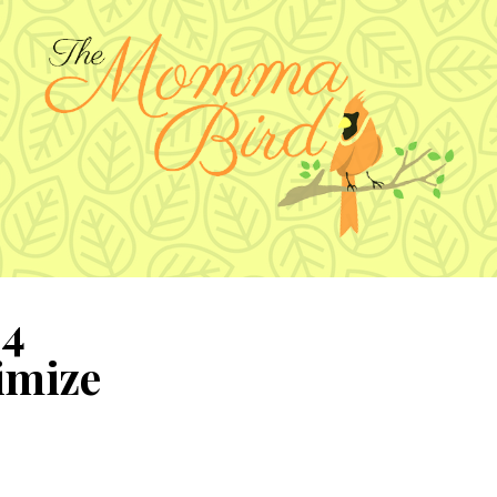
 4
imize