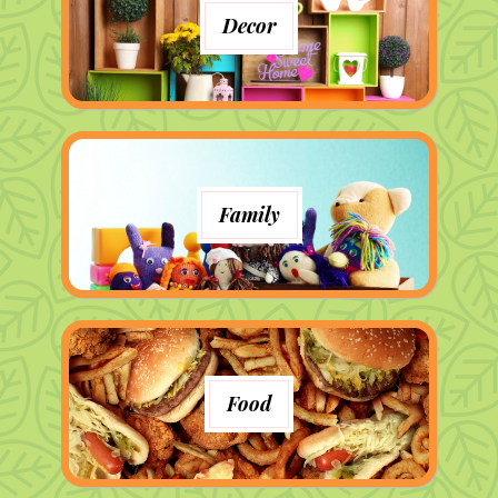
Decor
Family
Food