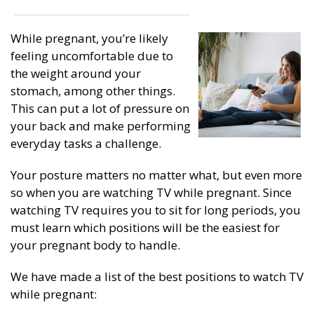
While pregnant, you’re likely
feeling uncomfortable due to
the weight around your
stomach, among other things.
This can put a lot of pressure on
your back and make performing
everyday tasks a challenge.
Your posture matters no matter what, but even more
so when you are watching TV while pregnant. Since
watching TV requires you to sit for long periods, you
must learn which positions will be the easiest for
your pregnant body to handle.
We have made a list of the best positions to watch TV
while pregnant: