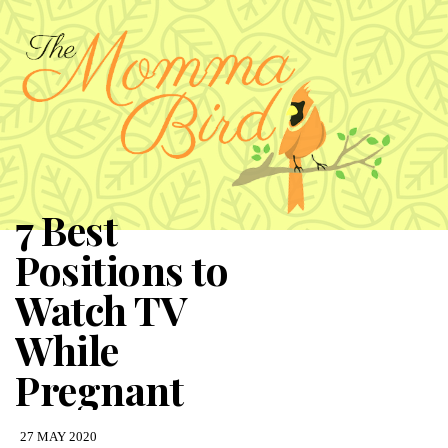
7 Best
Positions to
Watch TV
While
Pregnant
27 MAY 2020