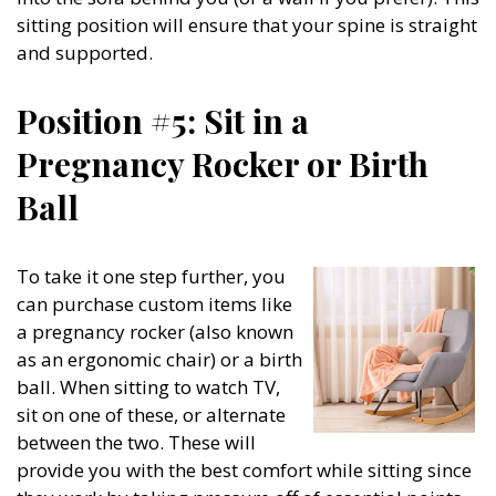
sitting position will ensure that your spine is straight
and supported.
Position #5: Sit in a
Pregnancy Rocker or Birth
Ball
To take it one step further, you
can purchase custom items like
a pregnancy rocker (also known
as an ergonomic chair) or a birth
ball. When sitting to watch TV,
sit on one of these, or alternate
between the two. These will
provide you with the best comfort while sitting since