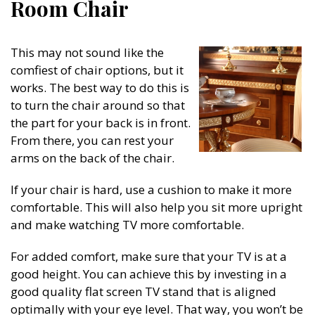
Room Chair
This may not sound like the
comfiest of chair options, but it
works. The best way to do this is
to turn the chair around so that
the part for your back is in front.
From there, you can rest your
arms on the back of the chair.
If your chair is hard, use a cushion to make it more
comfortable. This will also help you sit more upright
and make watching TV more comfortable.
For added comfort, make sure that your TV is at a
good height. You can achieve this by investing in a
good quality flat screen TV stand that is aligned
optimally with your eye level. That way, you won’t be