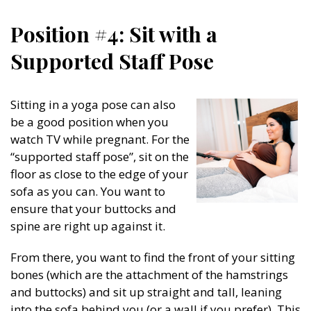
Position #4: Sit with a
Supported Staff Pose
Sitting in a yoga pose can also
be a good position when you
watch TV while pregnant. For the
“supported staff pose”, sit on the
floor as close to the edge of your
sofa as you can. You want to
ensure that your buttocks and
spine are right up against it.
From there, you want to find the front of your sitting
bones (which are the attachment of the hamstrings
and buttocks) and sit up straight and tall, leaning
into the sofa behind you (or a wall if you prefer). This