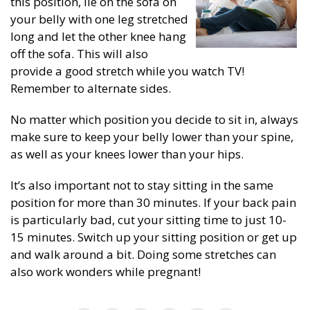
this position, lie on the sofa on
your belly with one leg stretched
long and let the other knee hang
off the sofa. This will also
provide a good stretch while you watch TV!
Remember to alternate sides.
No matter which position you decide to sit in, always
make sure to keep your belly lower than your spine,
as well as your knees lower than your hips.
It’s also important not to stay sitting in the same
position for more than 30 minutes. If your back pain
is particularly bad, cut your sitting time to just 10-
15 minutes. Switch up your sitting position or get up
and walk around a bit. Doing some stretches can
also work wonders while pregnant!