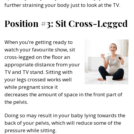
further straining your body just to look at the TV.
Position #3: Sit Cross-Legged
When you’re getting ready to
watch your favourite show, sit
cross-legged on the floor an
appropriate distance from your
TV and TV stand. Sitting with
your legs crossed works well
while pregnant since it
decreases the amount of space in the front part of
the pelvis.
Doing so may result in your baby lying towards the
back of your pelvis, which will reduce some of the
pressure while sitting.