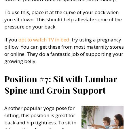
To use this, place it at the curve of your back when
you sit down. This should help alleviate some of the
pressure on your back.
If you
opt to watch TV in bed
, try using a pregnancy
pillow. You can get these from most maternity stores
or online. They do a fantastic job of supporting your
growing belly.
Position #7: Sit with Lumbar
Spine and Groin Support
Another popular yoga pose for
sitting, this position is great for
back and hip tightness. To sit in