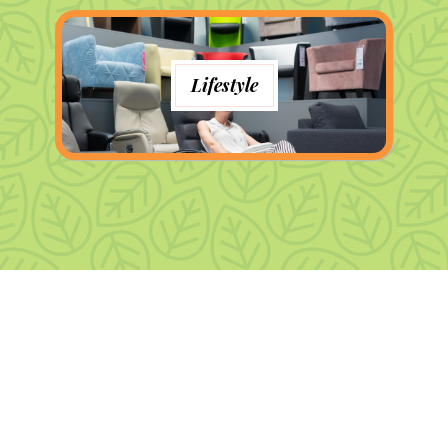
Lifestyle