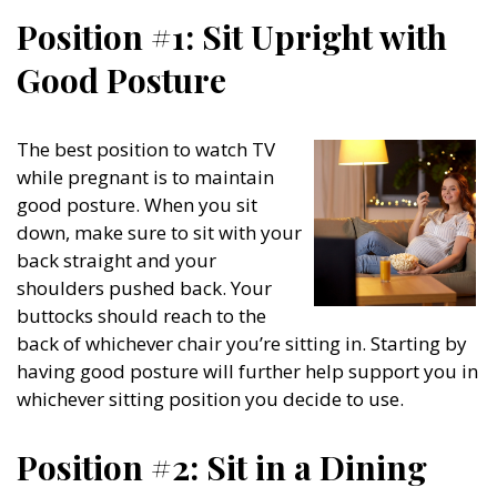
Position #1: Sit Upright with
Good Posture
The best position to watch TV
while pregnant is to maintain
good posture. When you sit
down, make sure to sit with your
back straight and your
shoulders pushed back. Your
buttocks should reach to the
back of whichever chair you’re sitting in. Starting by
having good posture will further help support you in
whichever sitting position you decide to use.
Position #2: Sit in a Dining