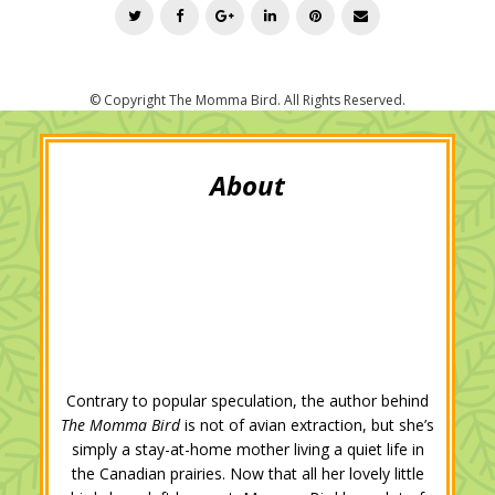
T
F
G
L
P
E
w
a
o
i
i
m
i
c
o
n
n
a
t
e
g
k
t
i
t
b
l
e
e
l
e
o
e
d
r
r
o
+
I
e
k
n
s
t
Contrary to popular speculation, the author behind
The Momma Bird
is not of avian extraction, but she’s
simply a stay-at-home mother living a quiet life in
the Canadian prairies. Now that all her lovely little