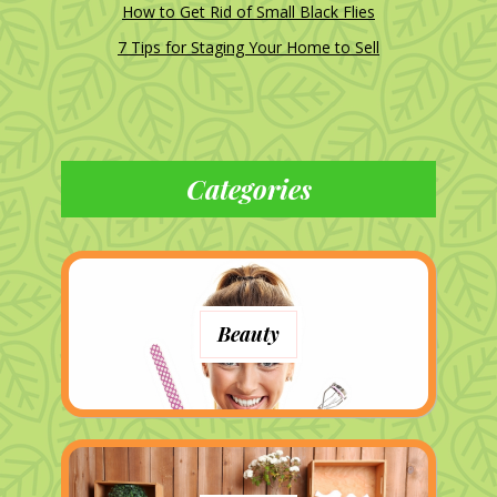
How to Get Rid of Small Black Flies
7 Tips for Staging Your Home to Sell
Categories
Beauty