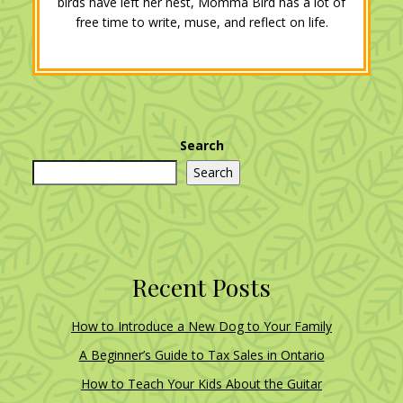
birds have left her nest, Momma Bird has a lot of
free time to write, muse, and reflect on life.
Search
Search
Recent Posts
How to Introduce a New Dog to Your Family
A Beginner’s Guide to Tax Sales in Ontario
How to Teach Your Kids About the Guitar