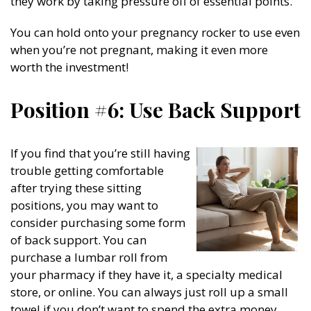
they work by taking pressure off of essential points.
You can hold onto your pregnancy rocker to use even
when you’re not pregnant, making it even more
worth the investment!
Position #6: Use Back Support
If you find that you’re still having
trouble getting comfortable
after trying these sitting
positions, you may want to
consider purchasing some form
of back support. You can
purchase a lumbar roll from
your pharmacy if they have it, a specialty medical
store, or online. You can always just roll up a small
towel if you don’t want to spend the extra money.